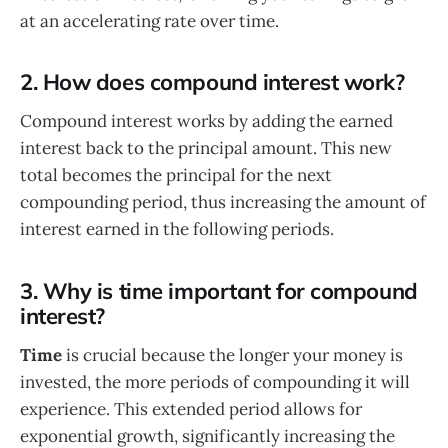
at an accelerating rate over time.
2. How does compound interest work?
Compound interest works by adding the earned
interest back to the principal amount. This new
total becomes the principal for the next
compounding period, thus increasing the amount of
interest earned in the following periods.
3. Why is time important for compound
interest?
Time
is crucial because the longer your money is
invested, the more periods of compounding it will
experience. This extended period allows for
exponential growth, significantly increasing the