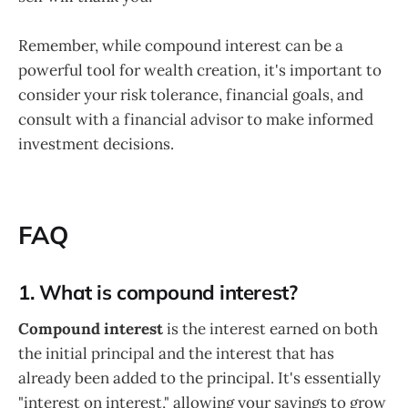
Remember, while compound interest can be a
powerful tool for wealth creation, it's important to
consider your risk tolerance, financial goals, and
consult with a financial advisor to make informed
investment decisions.
FAQ
1. What is compound interest?
Compound interest
is the interest earned on both
the initial principal and the interest that has
already been added to the principal. It's essentially
"interest on interest," allowing your savings to grow