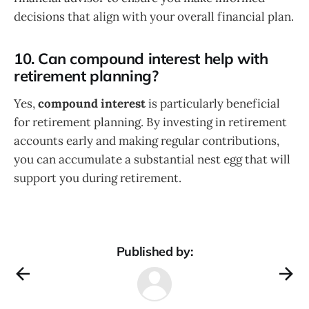
decisions that align with your overall financial plan.
10. Can compound interest help with
retirement planning?
Yes,
compound interest
is particularly beneficial
for retirement planning. By investing in retirement
accounts early and making regular contributions,
you can accumulate a substantial nest egg that will
support you during retirement.
Published by: