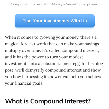
Compound Interest: Your Money's Secret Superpower!
Plan Your Investments With Us
When it comes to growing your money, there's a
magical force at work that can make your savings
multiply over time. It's called compound interest,
and it has the power to turn your modest
investments into a substantial nest egg. In this blog
post, we'll demystify compound interest and show
you how harnessing its power can help you achieve
your financial goals.
What is Compound Interest?