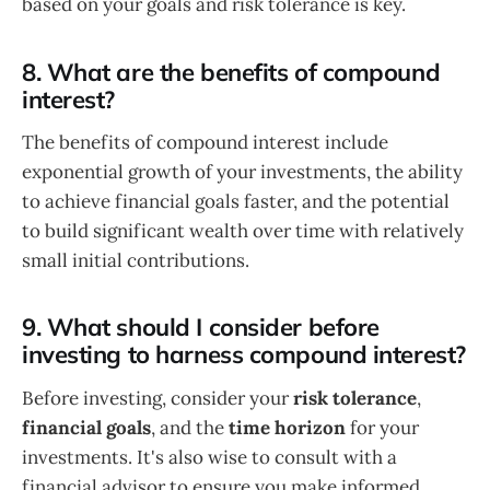
based on your goals and risk tolerance is key.
8. What are the benefits of compound
interest?
The benefits of compound interest include
exponential growth of your investments, the ability
to achieve financial goals faster, and the potential
to build significant wealth over time with relatively
small initial contributions.
9. What should I consider before
investing to harness compound interest?
Before investing, consider your
risk tolerance
,
financial goals
, and the
time horizon
for your
investments. It's also wise to consult with a
financial advisor to ensure you make informed