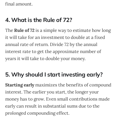
final amount.
4. What is the Rule of 72?
The
Rule of 72
is a simple way to estimate how long
it will take for an investment to double at a fixed
annual rate of return. Divide 72 by the annual
interest rate to get the approximate number of
years it will take to double your money.
5. Why should I start investing early?
Starting early
maximizes the benefits of compound
interest. The earlier you start, the longer your
money has to grow. Even small contributions made
early can result in substantial sums due to the
prolonged compounding effect.