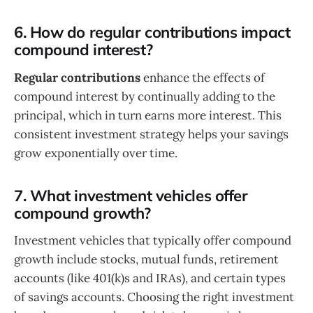
6. How do regular contributions impact
compound interest?
Regular contributions
enhance the effects of
compound interest by continually adding to the
principal, which in turn earns more interest. This
consistent investment strategy helps your savings
grow exponentially over time.
7. What investment vehicles offer
compound growth?
Investment vehicles that typically offer compound
growth include stocks, mutual funds, retirement
accounts (like 401(k)s and IRAs), and certain types
of savings accounts. Choosing the right investment