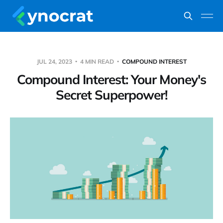
JUL 24, 2023
4 MIN READ
COMPOUND INTEREST
Compound Interest: Your Money's
Secret Superpower!