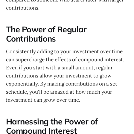
contributions.
The Power of Regular
Contributions
Consistently adding to your investment over time
can supercharge the effects of compound interest.
Even if you start with a small amount, regular
contributions allow your investment to grow
exponentially. By making contributions on a set
schedule, you'll be amazed at how much your
investment can grow over time.
Harnessing the Power of
Compound Interest