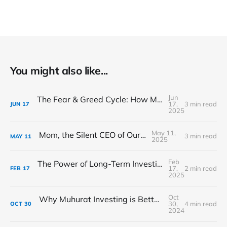
You might also like...
Jun
The Fear & Greed Cycle: How Market Sentiment Drives Prices
17,
3 min read
JUN
17
2025
May 11,
Mom, the Silent CEO of Our Lives
3 min read
MAY
11
2025
Feb
The Power of Long-Term Investing: Buffett’s Evergreen Strategy
17,
2 min read
FEB
17
2025
Oct
Why Muhurat Investing is Better than Muhurat Trading: A Path to Long-Term Wealth This Diwali
30,
4 min read
OCT
30
2024