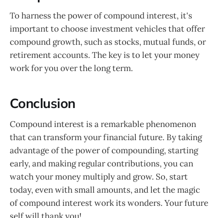
To harness the power of compound interest, it's
important to choose investment vehicles that offer
compound growth, such as stocks, mutual funds, or
retirement accounts. The key is to let your money
work for you over the long term.
Conclusion
Compound interest is a remarkable phenomenon
that can transform your financial future. By taking
advantage of the power of compounding, starting
early, and making regular contributions, you can
watch your money multiply and grow. So, start
today, even with small amounts, and let the magic
of compound interest work its wonders. Your future
self will thank you!