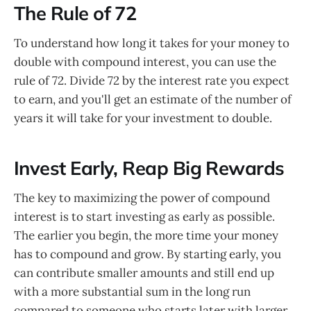
The Rule of 72
To understand how long it takes for your money to
double with compound interest, you can use the
rule of 72. Divide 72 by the interest rate you expect
to earn, and you'll get an estimate of the number of
years it will take for your investment to double.
Invest Early, Reap Big Rewards
The key to maximizing the power of compound
interest is to start investing as early as possible.
The earlier you begin, the more time your money
has to compound and grow. By starting early, you
can contribute smaller amounts and still end up
with a more substantial sum in the long run
compared to someone who starts later with larger