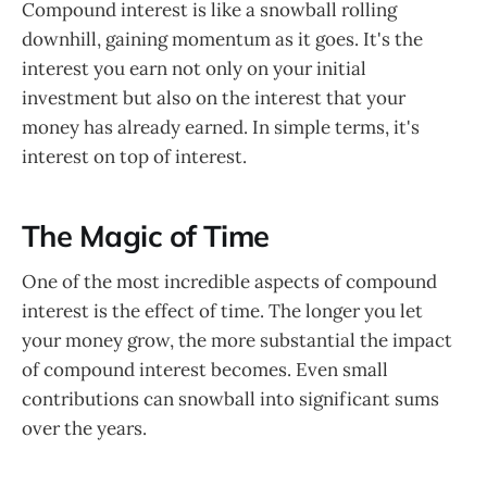
Compound interest is like a snowball rolling
downhill, gaining momentum as it goes. It's the
interest you earn not only on your initial
investment but also on the interest that your
money has already earned. In simple terms, it's
interest on top of interest.
The Magic of Time
One of the most incredible aspects of compound
interest is the effect of time. The longer you let
your money grow, the more substantial the impact
of compound interest becomes. Even small
contributions can snowball into significant sums
over the years.