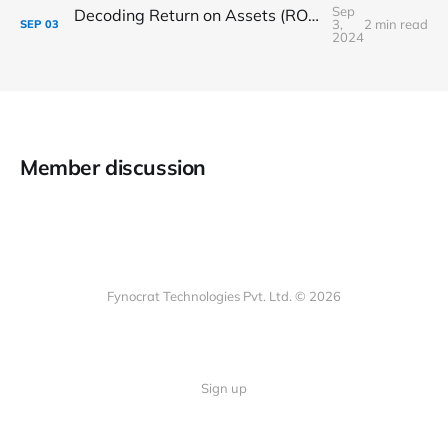
Sep
Decoding Return on Assets (ROA): A Key Indicator of Asset Efficiency
3,
2 min read
SEP
03
2024
Member discussion
Fynocrat Technologies Pvt. Ltd. © 2026
Sign up