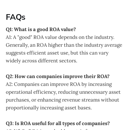
FAQs
Q1: What is a good ROA value?
A1: A "good" ROA value depends on the industry.
Generally, an ROA higher than the industry average
suggests efficient asset use, but this can vary
widely across different sectors.
Q2: How can companies improve their ROA?
A2: Companies can improve ROA by increasing
operational efficiency, reducing unnecessary asset
purchases, or enhancing revenue streams without
proportionally increasing asset bases.
Q3: Is ROA useful for all types of companies?