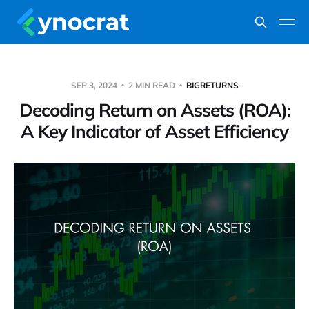
SEP 3, 2024
2 MIN READ
BIGRETURNS
Decoding Return on Assets (ROA):
A Key Indicator of Asset Efficiency