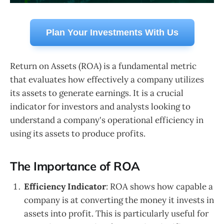
Plan Your Investments With Us
Return on Assets (ROA) is a fundamental metric
that evaluates how effectively a company utilizes
its assets to generate earnings. It is a crucial
indicator for investors and analysts looking to
understand a company's operational efficiency in
using its assets to produce profits.
The Importance of ROA
Efficiency Indicator
: ROA shows how capable a
company is at converting the money it invests in
assets into profit. This is particularly useful for