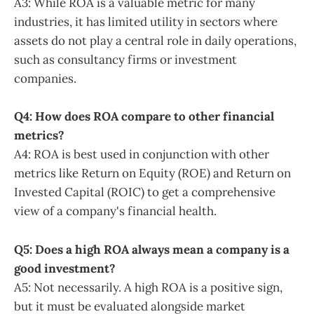
A3: While ROA is a valuable metric for many
industries, it has limited utility in sectors where
assets do not play a central role in daily operations,
such as consultancy firms or investment
companies.
Q4: How does ROA compare to other financial
metrics?
A4: ROA is best used in conjunction with other
metrics like Return on Equity (ROE) and Return on
Invested Capital (ROIC) to get a comprehensive
view of a company's financial health.
Q5: Does a high ROA always mean a company is a
good investment?
A5: Not necessarily. A high ROA is a positive sign,
but it must be evaluated alongside market