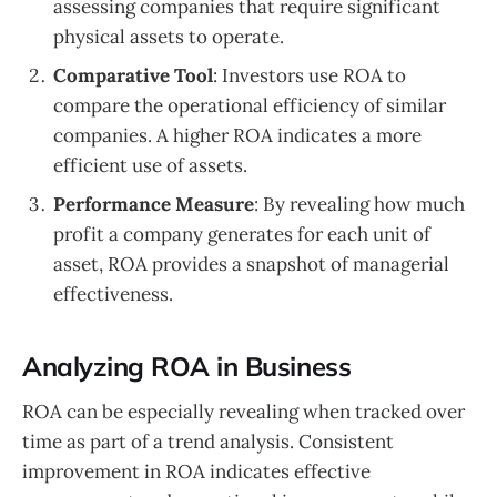
assessing companies that require significant
physical assets to operate.
Comparative Tool
: Investors use ROA to
compare the operational efficiency of similar
companies. A higher ROA indicates a more
efficient use of assets.
Performance Measure
: By revealing how much
profit a company generates for each unit of
asset, ROA provides a snapshot of managerial
effectiveness.
Analyzing ROA in Business
ROA can be especially revealing when tracked over
time as part of a trend analysis. Consistent
improvement in ROA indicates effective