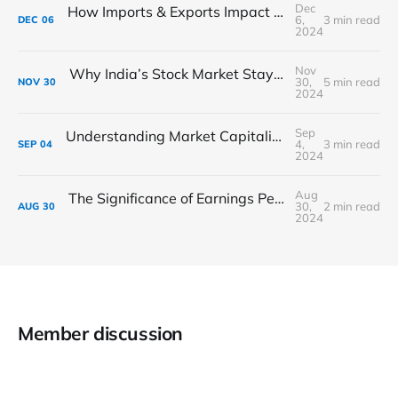
Dec
How Imports & Exports Impact the Indian Stock Market: What Investors Need to Know
6,
3 min read
DEC
06
2024
Nov
Why India’s Stock Market Stays Strong During Market Drops
30,
5 min read
NOV
30
2024
Sep
Understanding Market Capitalization: A Guide to Stock Size Categories
4,
3 min read
SEP
04
2024
Aug
The Significance of Earnings Per Share (EPS) in Stock Analysis
30,
2 min read
AUG
30
2024
Member discussion