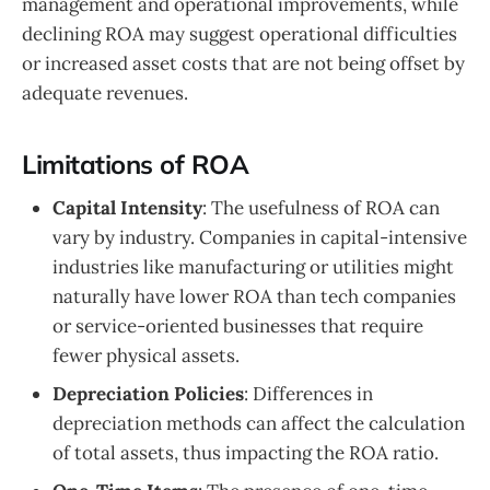
management and operational improvements, while
declining ROA may suggest operational difficulties
or increased asset costs that are not being offset by
adequate revenues.
Limitations of ROA
Capital Intensity
: The usefulness of ROA can
vary by industry. Companies in capital-intensive
industries like manufacturing or utilities might
naturally have lower ROA than tech companies
or service-oriented businesses that require
fewer physical assets.
Depreciation Policies
: Differences in
depreciation methods can affect the calculation
of total assets, thus impacting the ROA ratio.