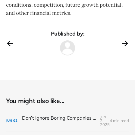
conditions, competition, future growth potential,
and other financial metrics.
Published by:
You might also like...
Jun
Don’t Ignore Boring Companies – They Might Be the Next Big Thing
2,
4 min read
JUN
02
2025