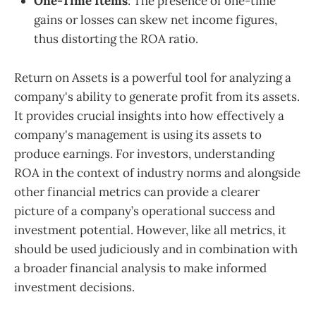
One-Time Items
: The presence of one-time
gains or losses can skew net income figures,
thus distorting the ROA ratio.
Return on Assets is a powerful tool for analyzing a
company's ability to generate profit from its assets.
It provides crucial insights into how effectively a
company's management is using its assets to
produce earnings. For investors, understanding
ROA in the context of industry norms and alongside
other financial metrics can provide a clearer
picture of a company’s operational success and
investment potential. However, like all metrics, it
should be used judiciously and in combination with
a broader financial analysis to make informed
investment decisions.