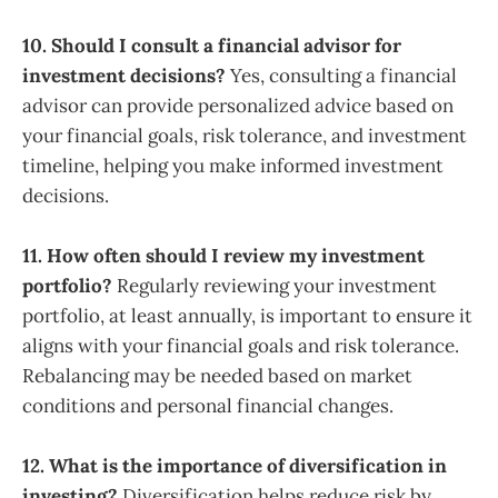
10. Should I consult a financial advisor for
investment decisions?
Yes, consulting a financial
advisor can provide personalized advice based on
your financial goals, risk tolerance, and investment
timeline, helping you make informed investment
decisions.
11. How often should I review my investment
portfolio?
Regularly reviewing your investment
portfolio, at least annually, is important to ensure it
aligns with your financial goals and risk tolerance.
Rebalancing may be needed based on market
conditions and personal financial changes.
12. What is the importance of diversification in
investing?
Diversification helps reduce risk by