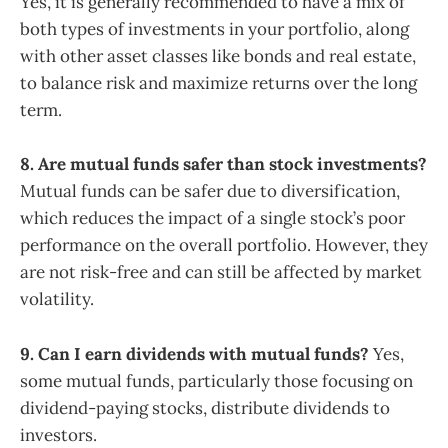
Yes, it is generally recommended to have a mix of
both types of investments in your portfolio, along
with other asset classes like bonds and real estate,
to balance risk and maximize returns over the long
term.
8. Are mutual funds safer than stock investments?
Mutual funds can be safer due to diversification,
which reduces the impact of a single stock’s poor
performance on the overall portfolio. However, they
are not risk-free and can still be affected by market
volatility.
9. Can I earn dividends with mutual funds?
Yes,
some mutual funds, particularly those focusing on
dividend-paying stocks, distribute dividends to
investors.