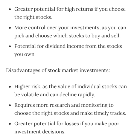
Greater potential for high returns if you choose
the right stocks.
More control over your investments, as you can
pick and choose which stocks to buy and sell.
Potential for dividend income from the stocks
you own.
Disadvantages of stock market investments:
Higher risk, as the value of individual stocks can
be volatile and can decline rapidly.
Requires more research and monitoring to
choose the right stocks and make timely trades.
Greater potential for losses if you make poor
investment decisions.