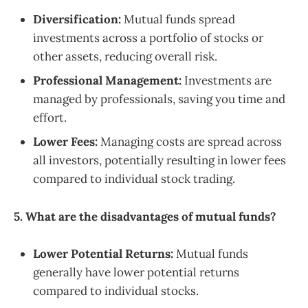
Diversification:
Mutual funds spread
investments across a portfolio of stocks or
other assets, reducing overall risk.
Professional Management:
Investments are
managed by professionals, saving you time and
effort.
Lower Fees:
Managing costs are spread across
all investors, potentially resulting in lower fees
compared to individual stock trading.
5. What are the disadvantages of mutual funds?
Lower Potential Returns:
Mutual funds
generally have lower potential returns
compared to individual stocks.