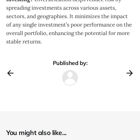
spreading investments across various assets,
sectors, and geographies. It minimizes the impact
of any single investment’s poor performance on the
overall portfolio, enhancing the potential for more
stable returns.
Published by:
You might also like...