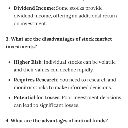
Dividend Income:
Some stocks provide
dividend income, offering an additional return
on investment.
3. What are the disadvantages of stock market
investments?
Higher Risk:
Individual stocks can be volatile
and their values can decline rapidly.
Requires Research:
You need to research and
monitor stocks to make informed decisions.
Potential for Losses:
Poor investment decisions
can lead to significant losses.
4. What are the advantages of mutual funds?