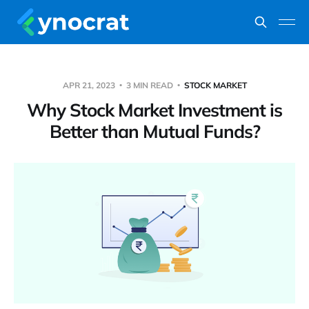
APR 21, 2023
3 MIN READ
STOCK MARKET
Why Stock Market Investment is
Better than Mutual Funds?