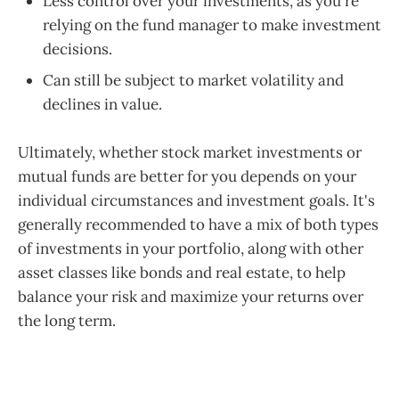
Less control over your investments, as you're
relying on the fund manager to make investment
decisions.
Can still be subject to market volatility and
declines in value.
Ultimately, whether stock market investments or
mutual funds are better for you depends on your
individual circumstances and investment goals. It's
generally recommended to have a mix of both types
of investments in your portfolio, along with other
asset classes like bonds and real estate, to help
balance your risk and maximize your returns over
the long term.