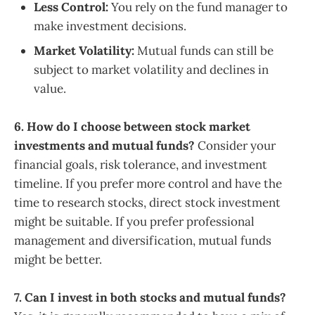
Less Control:
You rely on the fund manager to
make investment decisions.
Market Volatility:
Mutual funds can still be
subject to market volatility and declines in
value.
6. How do I choose between stock market
investments and mutual funds?
Consider your
financial goals, risk tolerance, and investment
timeline. If you prefer more control and have the
time to research stocks, direct stock investment
might be suitable. If you prefer professional
management and diversification, mutual funds
might be better.
7. Can I invest in both stocks and mutual funds?