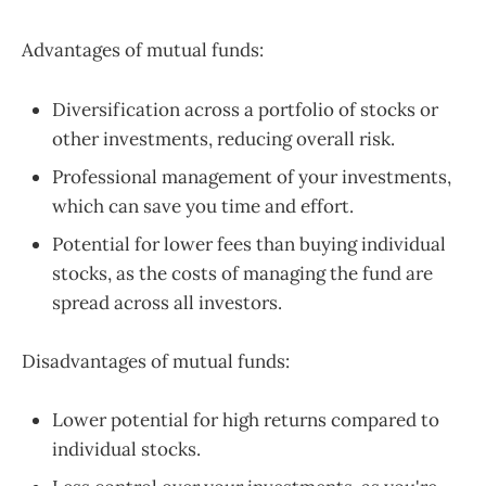
Advantages of mutual funds:
Diversification across a portfolio of stocks or
other investments, reducing overall risk.
Professional management of your investments,
which can save you time and effort.
Potential for lower fees than buying individual
stocks, as the costs of managing the fund are
spread across all investors.
Disadvantages of mutual funds:
Lower potential for high returns compared to
individual stocks.