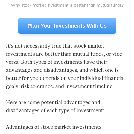
Why stock market investment is better than mutual funds?
Plan Your Investments With Us
It's not necessarily true that stock market
investments are better than mutual funds, or vice
versa. Both types of investments have their
advantages and disadvantages, and which one is
better for you depends on your individual financial
goals, risk tolerance, and investment timeline.
Here are some potential advantages and
disadvantages of each type of investment:
Advantages of stock market investments: