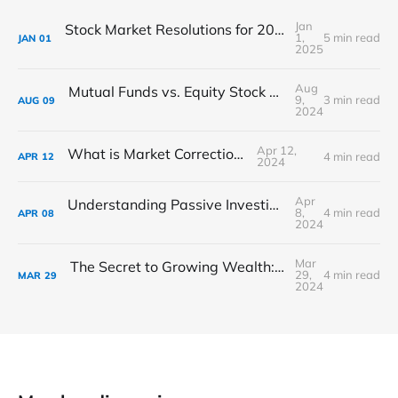
Jan
Stock Market Resolutions for 2025: Set Your Financial Goals
1,
5 min read
JAN
01
2025
Aug
Mutual Funds vs. Equity Stock Market: Where Should You Invest?
9,
3 min read
AUG
09
2024
Apr 12,
What is Market Corrections?
4 min read
APR
12
2024
Apr
Understanding Passive Investing: A Stress-Free Approach to Building Wealth
8,
4 min read
APR
08
2024
Mar
The Secret to Growing Wealth: The Magic of Compounding Interest
29,
4 min read
MAR
29
2024