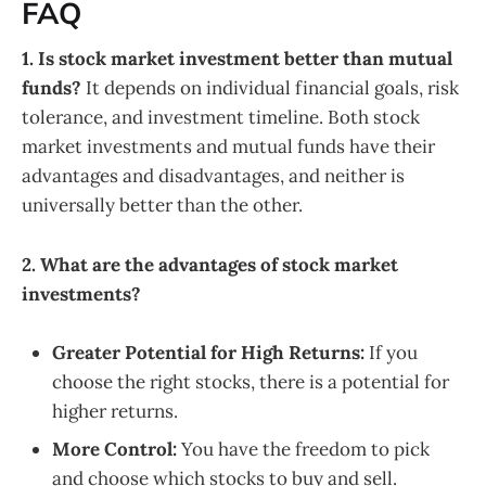
FAQ
1. Is stock market investment better than mutual
funds?
It depends on individual financial goals, risk
tolerance, and investment timeline. Both stock
market investments and mutual funds have their
advantages and disadvantages, and neither is
universally better than the other.
2. What are the advantages of stock market
investments?
Greater Potential for High Returns:
If you
choose the right stocks, there is a potential for
higher returns.
More Control:
You have the freedom to pick
and choose which stocks to buy and sell.