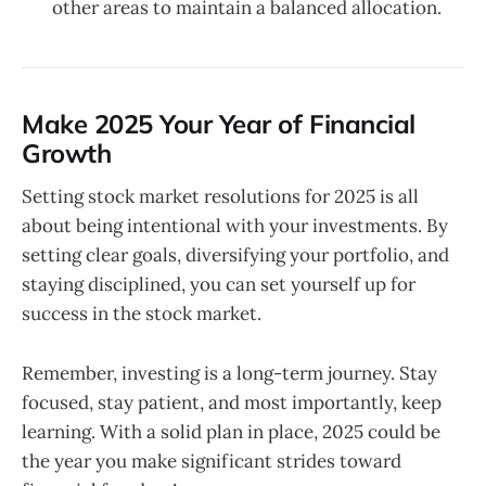
other areas to maintain a balanced allocation.
Make 2025 Your Year of Financial
Growth
Setting stock market resolutions for 2025 is all
about being intentional with your investments. By
setting clear goals, diversifying your portfolio, and
staying disciplined, you can set yourself up for
success in the stock market.
Remember, investing is a long-term journey. Stay
focused, stay patient, and most importantly, keep
learning. With a solid plan in place, 2025 could be
the year you make significant strides toward