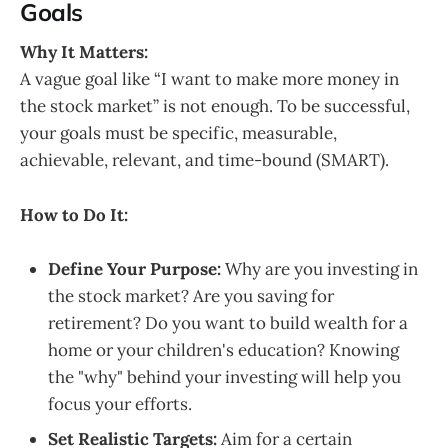
Goals
Why It Matters:
A vague goal like “I want to make more money in
the stock market” is not enough. To be successful,
your goals must be specific, measurable,
achievable, relevant, and time-bound (SMART).
How to Do It:
Define Your Purpose:
Why are you investing in
the stock market? Are you saving for
retirement? Do you want to build wealth for a
home or your children's education? Knowing
the "why" behind your investing will help you
focus your efforts.
Set Realistic Targets:
Aim for a certain