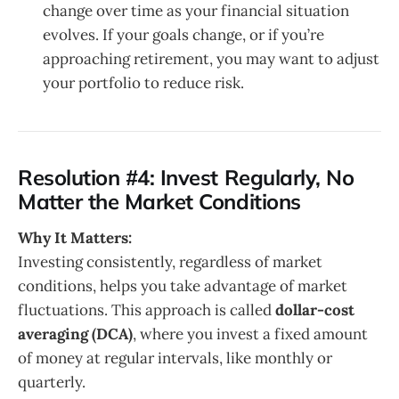
change over time as your financial situation
evolves. If your goals change, or if you’re
approaching retirement, you may want to adjust
your portfolio to reduce risk.
Resolution #4: Invest Regularly, No
Matter the Market Conditions
Why It Matters:
Investing consistently, regardless of market
conditions, helps you take advantage of market
fluctuations. This approach is called
dollar-cost
averaging (DCA)
, where you invest a fixed amount
of money at regular intervals, like monthly or
quarterly.