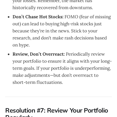
your losses. Remember, the market has
historically recovered from downturns.
Don’t Chase Hot Stocks:
FOMO (fear of missing
out) can lead to buying high-risk stocks just
because they’re in the news. Stick to your
research, and don’t make rash decisions based
on hype.
Review, Don’t Overreact:
Periodically review
your portfolio to ensure it aligns with your long-
term goals. If your portfolio is underperforming,
make adjustments—but don’t overreact to
short-term fluctuations.
Resolution #7: Review Your Portfolio