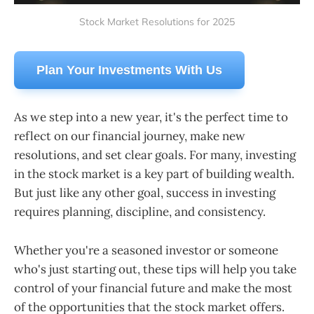
Stock Market Resolutions for 2025
Plan Your Investments With Us
As we step into a new year, it's the perfect time to
reflect on our financial journey, make new
resolutions, and set clear goals. For many, investing
in the stock market is a key part of building wealth.
But just like any other goal, success in investing
requires planning, discipline, and consistency.
Whether you're a seasoned investor or someone
who's just starting out, these tips will help you take
control of your financial future and make the most
of the opportunities that the stock market offers.