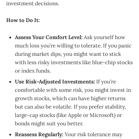
investment decisions.
How to Do It:
Assess Your Comfort Level:
Ask yourself how
much loss you’re willing to tolerate. If you panic
during market dips, you might want to stick
with less risky investments like blue-chip stocks
or index funds.
Use Risk-Adjusted Investments:
If you’re
comfortable with some risk, you might invest in
growth stocks, which can have higher returns
but can also be volatile. If you prefer stability,
large-cap stocks (like Apple or Microsoft) or
bonds might suit you better.
Reassess Regularly:
Your risk tolerance may