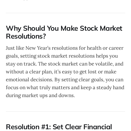
Why Should You Make Stock Market
Resolutions?
Just like New Year’s resolutions for health or career
goals, setting stock market resolutions helps you
stay on track. The stock market can be volatile, and
without a clear plan, it’s easy to get lost or make
emotional decisions. By setting clear goals, you can
focus on what truly matters and keep a steady hand
during market ups and downs.
Resolution #1: Set Clear Financial