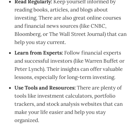
Read Regularly:
Keep yourself informed by
reading books, articles, and blogs about
investing. There are also great online courses
and financial news sources (like CNBC,
Bloomberg, or The Wall Street Journal) that can
help you stay current.
Learn from Experts:
Follow financial experts
and successful investors (like Warren Buffet or
Peter Lynch). Their insights can offer valuable
lessons, especially for long-term investing.
Use Tools and Resources:
There are plenty of
tools like investment calculators, portfolio
trackers, and stock analysis websites that can
make your life easier and help you stay
organized.