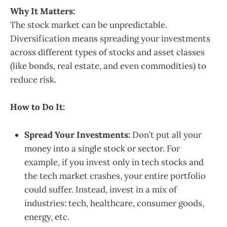
Why It Matters:
The stock market can be unpredictable.
Diversification means spreading your investments
across different types of stocks and asset classes
(like bonds, real estate, and even commodities) to
reduce risk.
How to Do It:
Spread Your Investments:
Don’t put all your
money into a single stock or sector. For
example, if you invest only in tech stocks and
the tech market crashes, your entire portfolio
could suffer. Instead, invest in a mix of
industries: tech, healthcare, consumer goods,
energy, etc.