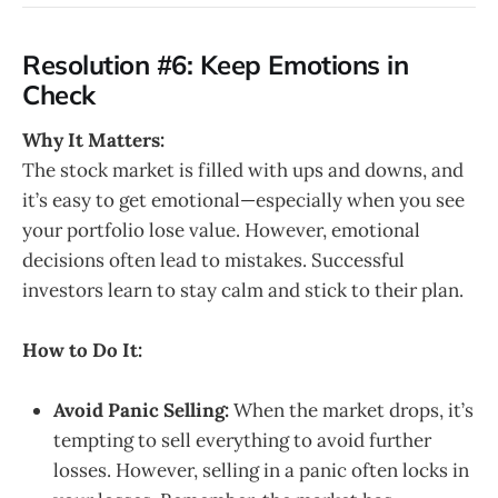
Resolution #6: Keep Emotions in
Check
Why It Matters:
The stock market is filled with ups and downs, and
it’s easy to get emotional—especially when you see
your portfolio lose value. However, emotional
decisions often lead to mistakes. Successful
investors learn to stay calm and stick to their plan.
How to Do It:
Avoid Panic Selling:
When the market drops, it’s
tempting to sell everything to avoid further
losses. However, selling in a panic often locks in