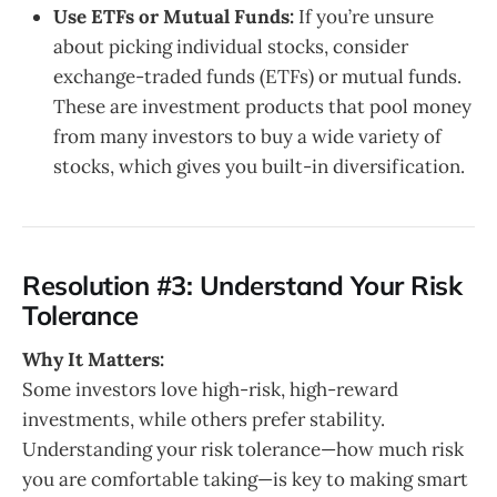
Use ETFs or Mutual Funds:
If you’re unsure
about picking individual stocks, consider
exchange-traded funds (ETFs) or mutual funds.
These are investment products that pool money
from many investors to buy a wide variety of
stocks, which gives you built-in diversification.
Resolution #3: Understand Your Risk
Tolerance
Why It Matters:
Some investors love high-risk, high-reward
investments, while others prefer stability.
Understanding your risk tolerance—how much risk
you are comfortable taking—is key to making smart