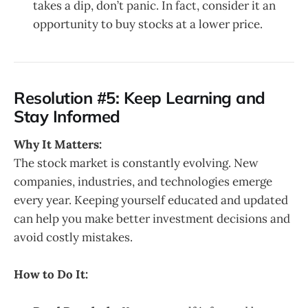
takes a dip, don’t panic. In fact, consider it an
opportunity to buy stocks at a lower price.
Resolution #5: Keep Learning and
Stay Informed
Why It Matters:
The stock market is constantly evolving. New
companies, industries, and technologies emerge
every year. Keeping yourself educated and updated
can help you make better investment decisions and
avoid costly mistakes.
How to Do It: