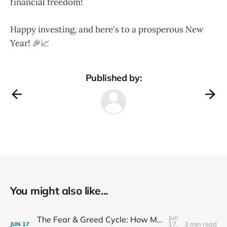
financial freedom!
Happy investing, and here's to a prosperous New
Year! 🎉📈
Published by:
You might also like...
Jun
The Fear & Greed Cycle: How Market Sentiment Drives Prices
17,
3 min read
JUN
17