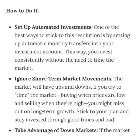
How to Do It:
Set Up Automated Investments:
One of the
best ways to stick to this resolution is by setting
up automatic monthly transfers into your
investment account. This way, you invest
consistently without the need to time the
market.
Ignore Short-Term Market Movements:
The
market will have ups and downs. If you try to
"time" the market—buying when prices are low
and selling when they're high—you might miss
out on long-term growth. Stick to your plan and
stay invested through good times and bad.
Take Advantage of Down Markets:
If the market