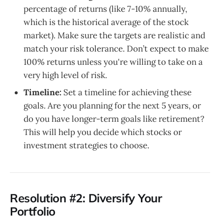
percentage of returns (like 7-10% annually,
which is the historical average of the stock
market). Make sure the targets are realistic and
match your risk tolerance. Don’t expect to make
100% returns unless you're willing to take on a
very high level of risk.
Timeline:
Set a timeline for achieving these
goals. Are you planning for the next 5 years, or
do you have longer-term goals like retirement?
This will help you decide which stocks or
investment strategies to choose.
Resolution #2: Diversify Your
Portfolio