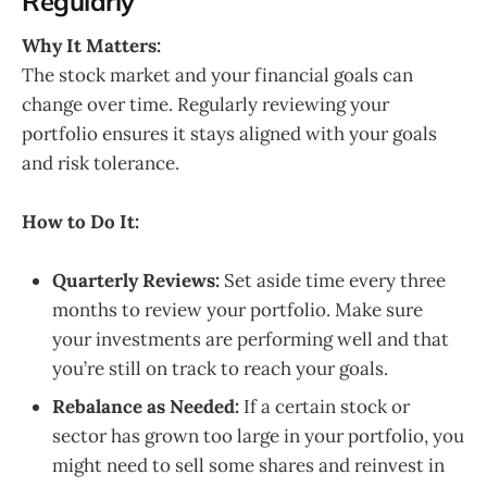
Regularly
Why It Matters:
The stock market and your financial goals can
change over time. Regularly reviewing your
portfolio ensures it stays aligned with your goals
and risk tolerance.
How to Do It:
Quarterly Reviews:
Set aside time every three
months to review your portfolio. Make sure
your investments are performing well and that
you’re still on track to reach your goals.
Rebalance as Needed:
If a certain stock or
sector has grown too large in your portfolio, you
might need to sell some shares and reinvest in