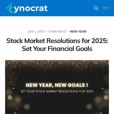
JAN 1, 2025
5 MIN READ
NEW YEAR
Stock Market Resolutions for 2025:
Set Your Financial Goals