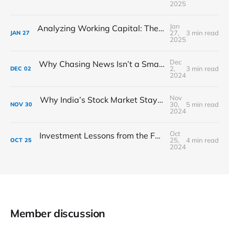
2025
Jan
Analyzing Working Capital: The Lifeblood of Business Operations
27,
3 min read
JAN
27
2025
Dec
Why Chasing News Isn’t a Smart Stock-Picking Strategy
2,
3 min read
DEC
02
2024
Nov
Why India’s Stock Market Stays Strong During Market Drops
30,
5 min read
NOV
30
2024
Oct
Investment Lessons from the Festival of Lights: How Diwali Teaches Us Financial Discipline
25,
4 min read
OCT
25
2024
Member discussion