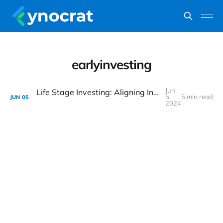
earlyinvesting
Jun
Life Stage Investing: Aligning Investments with Life’s Key Milestones
5,
5 min read
JUN
05
2024