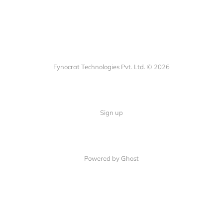
Fynocrat Technologies Pvt. Ltd. © 2026
Sign up
Powered by Ghost