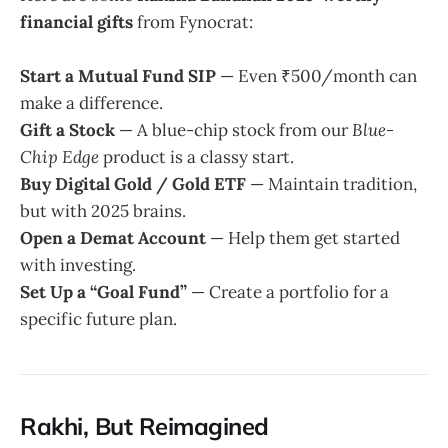
financial gifts
from Fynocrat:
Start a Mutual Fund SIP
— Even ₹500/month can
make a difference.
Gift a Stock
— A blue-chip stock from our
Blue-
Chip Edge
product is a classy start.
Buy Digital Gold / Gold ETF
— Maintain tradition,
but with 2025 brains.
Open a Demat Account
— Help them get started
with investing.
Set Up a “Goal Fund”
— Create a portfolio for a
specific future plan.
Rakhi, But Reimagined