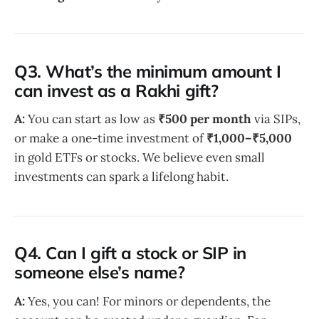
Q3. What’s the minimum amount I
can invest as a Rakhi gift?
A:
You can start as low as
₹500 per month
via SIPs,
or make a one-time investment of
₹1,000–₹5,000
in gold ETFs or stocks. We believe even small
investments can spark a lifelong habit.
Q4. Can I gift a stock or SIP in
someone else’s name?
A:
Yes, you can! For minors or dependents, the