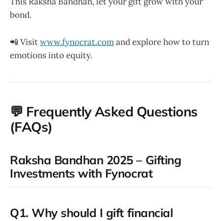
This Raksha Bandhan, let your gift grow with your
bond.
📲 Visit
www.fynocrat.com
and explore how to turn
emotions into equity.
💬
Frequently Asked Questions
(FAQs)
Raksha Bandhan 2025 – Gifting
Investments with Fynocrat
Q1. Why should I gift financial