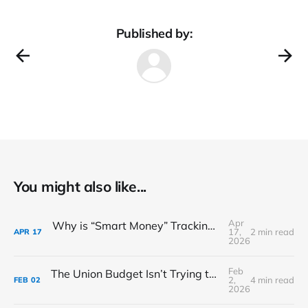
Published by:
You might also like...
Apr
Why is “Smart Money” Tracking This Water Tech Player?
17,
2 min read
APR
17
2026
Feb
The Union Budget Isn’t Trying to Make You Feel Good
2,
4 min read
FEB
02
2026