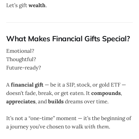
Let’s gift
wealth
.
What Makes Financial Gifts Special?
Emotional?
Thoughtful?
Future-ready?
A
financial gift
— be it a SIP, stock, or gold ETF —
doesn’t fade, break, or get eaten. It
compounds
,
appreciates
, and
builds
dreams over time.
It’s not a “one-time” moment — it’s the beginning of
a journey you’ve chosen to walk
with them
.