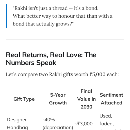
"Rakhi isn’t just a thread — it’s a bond.
What better way to honour that than with a
bond that actually grows?"
Real Returns, Real Love: The
Numbers Speak
Let’s compare two Rakhi gifts worth ₹5,000 each:
Final
5-Year
Sentiment
Gift Type
Value in
Growth
Attached
2030
Used,
Designer
-40%
~₹3,000
faded,
Handbag
(depreciation)