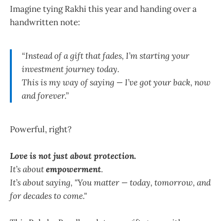
Imagine tying Rakhi this year and handing over a
handwritten note:
“Instead of a gift that fades, I’m starting your
investment journey today.
This is my way of saying — I’ve got your back, now
and forever.”
Powerful, right?
Love is not just about protection.
It’s about
empowerment
.
It’s about saying, "You matter — today, tomorrow, and
for decades to come."