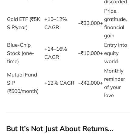
discarded
Pride,
Gold ETF (₹5K
+10–12%
gratitude,
~₹33,000+
SIP/year)
CAGR
financial
gain
Blue-Chip
Entry into
+14–16%
Stock (one-
~₹10,000+
equity
CAGR
time)
world
Monthly
Mutual Fund
reminder
SIP
+12% CAGR
~₹42,000+
of your
(₹500/month)
love
But It’s Not Just About Returns…