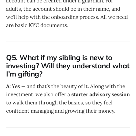
account can be created under a guardian. For
adults, the account should be in their name, and
we’ll help with the onboarding process. All we need
are basic KYC documents.
Q5. What if my sibling is new to
investing? Will they understand what
I’m gifting?
A:
Yes — and that’s the beauty of it. Along with the
investment, we also offer a
starter advisory session
to walk them through the basics, so they feel
confident managing and growing their money.