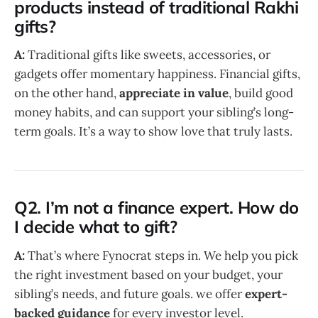
products instead of traditional Rakhi
gifts?
A:
Traditional gifts like sweets, accessories, or
gadgets offer momentary happiness. Financial gifts,
on the other hand,
appreciate in value
, build good
money habits, and can support your sibling’s long-
term goals. It’s a way to show love that truly lasts.
Q2. I’m not a finance expert. How do
I decide what to gift?
A:
That’s where Fynocrat steps in. We help you pick
the right investment based on your budget, your
sibling’s needs, and future goals. we offer
expert-
backed guidance
for every investor level.