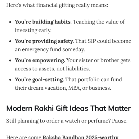
Here’s what financial gifting really means:
You’re building habits.
Teaching the value of
investing early.
You’re providing safety.
That SIP could become
an emergency fund someday.
You’re empowering.
Your sister or brother gets
access to assets, not liabilities.
You’re goal-setting.
That portfolio can fund
their dream vacation, MBA, or business.
Modern Rakhi Gift Ideas That Matter
Still planning to order a watch or perfume? Pause.
Here are some
Raksha Bandhan 2025-worthy