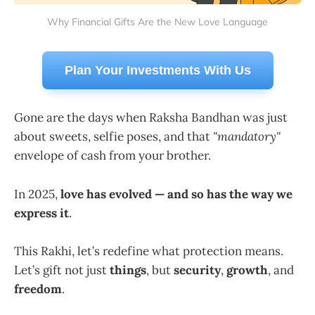
Why Financial Gifts Are the New Love Language
Plan Your Investments With Us
Gone are the days when Raksha Bandhan was just
about sweets, selfie poses, and that
"mandatory"
envelope of cash from your brother.
In 2025,
love has evolved — and so has the way we
express it
.
This Rakhi, let’s redefine what protection means.
Let’s gift not just
things
, but
security
,
growth
, and
freedom
.