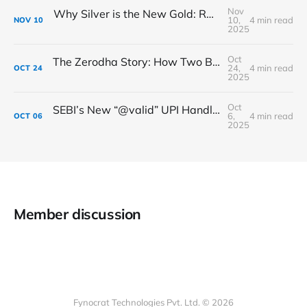
Nov
Why Silver is the New Gold: RBI’s Big Move to Allow Loans Against Silver
10,
4 min read
NOV
10
2025
Oct
The Zerodha Story: How Two Brothers Changed the Face of Indian Investing
24,
4 min read
OCT
24
2025
Oct
SEBI’s New “@valid” UPI Handle: Making Your Payments Safer & Smarter
6,
4 min read
OCT
06
2025
Member discussion
Fynocrat Technologies Pvt. Ltd. © 2026