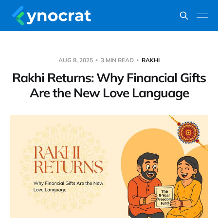
AUG 8, 2025
3 MIN READ
RAKHI
Rakhi Returns: Why Financial Gifts
Are the New Love Language