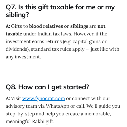
Q7. Is this gift taxable for me or my
sibling?
A:
Gifts to
blood relatives or siblings
are
not
taxable
under Indian tax laws. However, if the
investment earns returns (e.g. capital gains or
dividends), standard tax rules apply — just like with
any investment.
Q8. How can I get started?
A:
Visit
www.fynocrat.com
or connect with our
advisory team via WhatsApp or call. We'll guide you
step-by-step and help you create a memorable,
meaningful Rakhi gift.