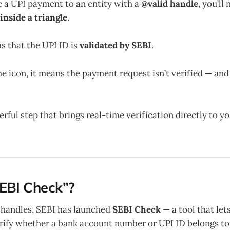
e a UPI payment to an entity with a
@valid handle
, you’ll
nside a triangle
.
s that the UPI ID is
validated by SEBI
.
the icon, it means the payment request isn’t verified — an
werful step that brings real-time verification directly to 
EBI Check”?
 handles, SEBI has launched
SEBI Check
— a tool that let
rify whether a bank account number or UPI ID belongs to