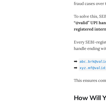
fraud cases over 
To solve this, S
“@valid” UPI han
registered inter
Every SEBI-regist
handle ending w
➡️
abc.brk@vali
➡️
xyz.mf@valid
This ensures com
How Will Y