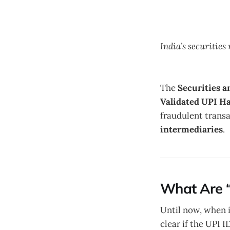
India’s securitie
The
Securities a
Validated UPI Ha
fraudulent trans
intermediaries
.
What Are “
Until now, when 
clear if the UPI 