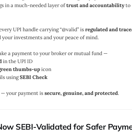
gs in a much-needed layer of
trust and accountability
to 
every UPI handle carrying “@valid” is
regulated and trace
d your investments and your peace of mind.
e a payment to your broker or mutual fund —
d
in the UPI ID
green thumbs-up
icon
ils using
SEBI Check
h — your payment is
secure, genuine, and protected
.
Now SEBI-Validated for Safer Paym