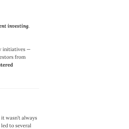
ent investing
.
 initiatives —
estors from
stered
it wasn’t always
 led to several