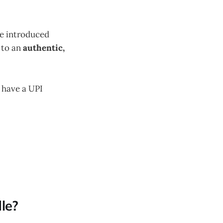
ve introduced
 to an
authentic,
 have a UPI
le?