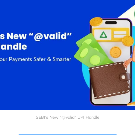
SEBI’s New “@valid” UPI Handle