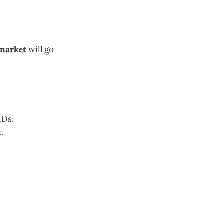
 market
will go
IDs.
e.