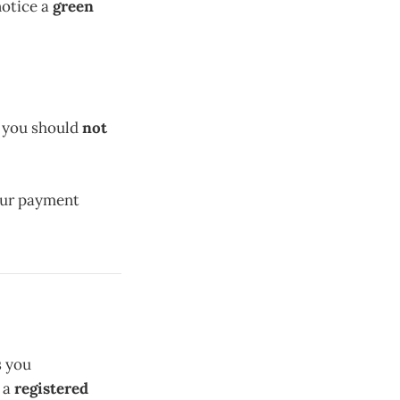
 notice a
green
d you should
not
your payment
s you
 a
registered