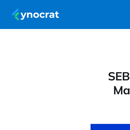
SEB
Ma