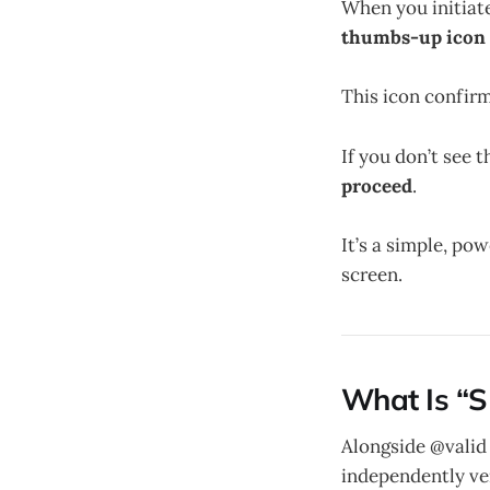
When you initiat
thumbs-up icon i
This icon confirm
If you don’t see 
proceed
.
It’s a simple, po
screen.
What Is “S
Alongside @valid
independently ve