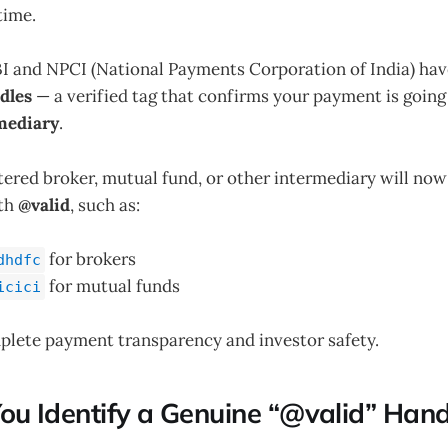
time.
EBI and NPCI (National Payments Corporation of India) ha
dles
— a verified tag that confirms your payment is going
mediary
.
ered broker, mutual fund, or other intermediary will now
ith
@valid
, such as:
for brokers
dhdfc
for mutual funds
icici
plete payment transparency and investor safety.
ou Identify a Genuine “@valid” Hand