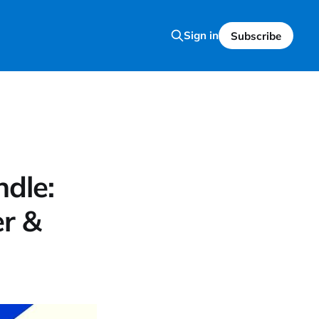
Sign in
Subscribe
dle:
r &