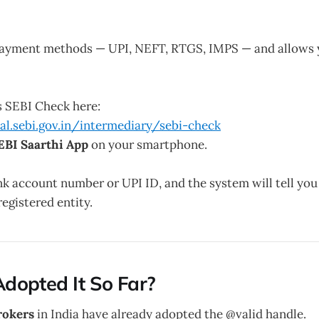
payment methods — UPI, NEFT, RTGS, IMPS — and allows 
s SEBI Check here:
tal.sebi.gov.in/intermediary/sebi-check
EBI Saarthi App
on your smartphone.
nk account number or UPI ID, and the system will tell you
registered entity.
dopted It So Far?
rokers
in India have already adopted the @valid handle.