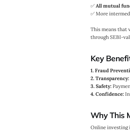
✅
All mutual fun
✅ More intermedia
This means that 
through SEBI-val
Key Benefit
1. Fraud Prevent
2. Transparency:
3. Safety:
Payment
4. Confidence:
In
Why This 
Online investing 