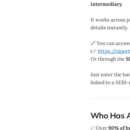
intermediary
.
It works across 
details instantly.
🔗 You can acces
👉
https://sipor
Or through the
S
Just enter the ba
linked to a SEBI-
Who Has A
✅ Over
90% of b