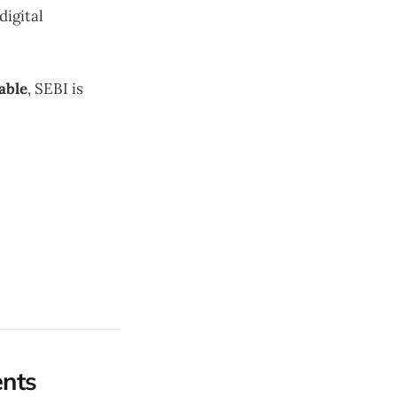
digital
able
, SEBI is
ents