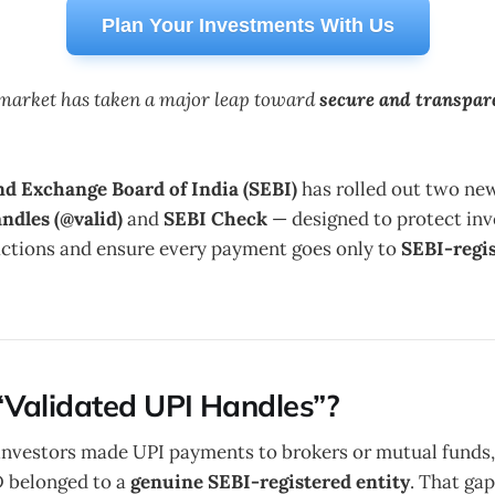
Plan Your Investments With Us
s market has taken a major leap toward
secure and transpar
nd Exchange Board of India (SEBI)
has rolled out two new
ndles (@valid)
and
SEBI Check
— designed to protect inv
actions and ensure every payment goes only to
SEBI-regi
Validated UPI Handles”?
investors made UPI payments to brokers or mutual funds, 
ID belonged to a
genuine SEBI-registered entity
. That gap