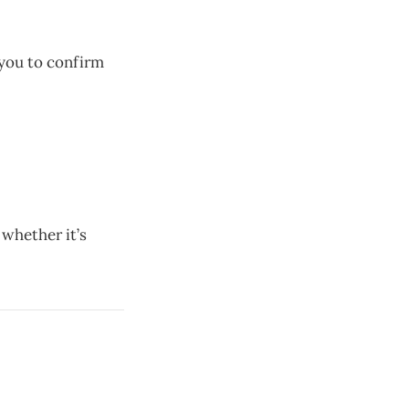
you to confirm
 whether it’s