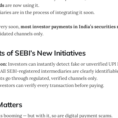
ds
are now using it.
ries are in the process of integrating it soon.
very soon,
most investor payments in India’s securities
idated channels only.
s of SEBI’s New Initiatives
ion:
Investors can instantly detect fake or unverified UPI 
All SEBI-registered intermediaries are clearly identifiabl
s go through regulated, verified channels only.
vestors can verify every transaction before paying.
Matters
is booming — but with it, so are digital payment scams.