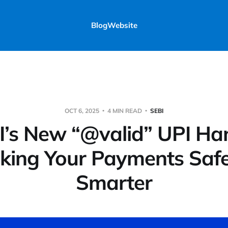
Blog
Website
OCT 6, 2025
4 MIN READ
SEBI
I’s New “@valid” UPI Han
king Your Payments Safe
Smarter