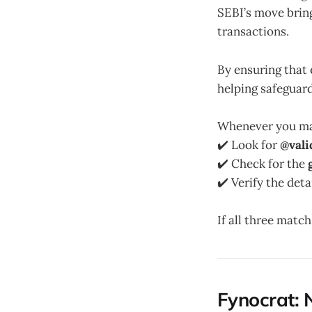
SEBI’s move brin
transactions.
By ensuring that 
helping safeguar
Whenever you mak
✔️ Look for
@vali
✔️ Check for the
✔️ Verify the deta
If all three matc
Fynocrat: 