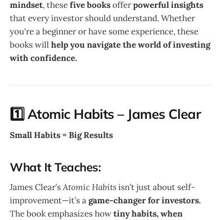
mindset
, these
five books
offer
powerful insights
that every investor should understand. Whether
you're a beginner or have some experience, these
books will
help you navigate the world of investing
with confidence.
1️⃣ Atomic Habits – James Clear
Small Habits = Big Results
What It Teaches:
James Clear’s
Atomic Habits
isn’t just about self-
improvement—it’s a
game-changer for investors.
The book emphasizes how
tiny habits, when