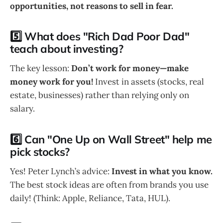
opportunities, not reasons to sell in fear.
5️⃣ What does "Rich Dad Poor Dad"
teach about investing?
The key lesson:
Don’t work for money—make
money work for you!
Invest in assets (stocks, real
estate, businesses) rather than relying only on
salary.
6️⃣ Can "One Up on Wall Street" help me
pick stocks?
Yes! Peter Lynch’s advice:
Invest in what you know.
The best stock ideas are often from brands you use
daily! (Think: Apple, Reliance, Tata, HUL).