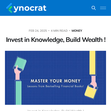
FEB 24, 2025
4 MIN READ
MONEY
Invest in Knowledge, Build Wealth !