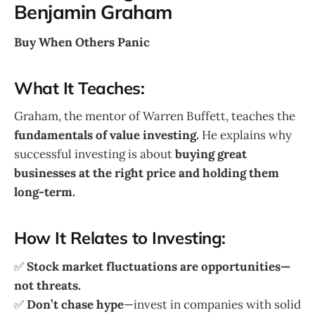
Benjamin Graham
Buy When Others Panic
What It Teaches:
Graham, the mentor of Warren Buffett, teaches the
fundamentals of value investing.
He explains why
successful investing is about
buying great
businesses at the right price and holding them
long-term.
How It Relates to Investing:
✅
Stock market fluctuations are opportunities—
not threats.
✅
Don’t chase hype
—invest in companies with solid