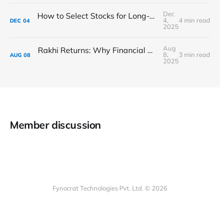
Dec
How to Select Stocks for Long-Term Investment in India: The Complete 2025 Guide ?
4,
4 min read
DEC
04
2025
Aug
Rakhi Returns: Why Financial Gifts Are the New Love Language
8,
3 min read
AUG
08
2025
Member discussion
Fynocrat Technologies Pvt. Ltd. © 2026