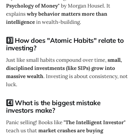
Psychology of Money"
by Morgan Housel. It
explains
why behavior matters more than
intelligence
in wealth-building.
3️⃣ How does "Atomic Habits" relate to
investing?
Just like small habits compound over time,
small,
disciplined investments (like SIPs) grow into
massive wealth
. Investing is about consistency, not
luck.
4️⃣ What is the biggest mistake
investors make?
Panic selling! Books like
"The Intelligent Investor"
teach us that
market crashes are buying