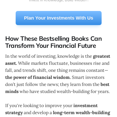
Invest in Knowledge, Build Wealth !
Plan Your Investments With Us
How These Bestselling Books Can
Transform Your Financial Future
In the world of investing, knowledge is the
greatest
asset.
While markets fluctuate, businesses rise and
fall, and trends shift, one thing remains constant—
the power of financial wisdom.
Smart investors
don’t just follow the news; they learn from the
best
minds
who have studied wealth-building for years.
If you're looking to improve your
investment
strategy
and develop a
long-term wealth-building