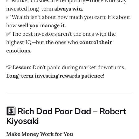
✅ Market crashes are temporary—those who stay
invested long-term
always win.
✅ Wealth isn’t about how much you earn; it’s about
how
well you manage it.
✅ The best investors aren’t the ones with the
highest IQ—but the ones who
control their
emotions.
💡
Lesson:
Don’t panic during market downturns.
Long-term investing rewards patience!
3️⃣ Rich Dad Poor Dad – Robert
Kiyosaki
Make Money Work for You