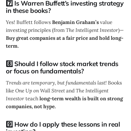
7️⃣ Is Warren Buffett’s investing strategy
in these books?
Yes! Buffett follows
Benjamin Graham’s
value
investing principles (from
The Intelligent Investor
)—
Buy great companies at a fair price and hold long-
term.
8️⃣ Should I follow stock market trends
or focus on fundamentals?
Trends are temporary, but fundamentals last!
Books
like
One Up on Wall Street
and
The Intelligent
Investor
teach
long-term wealth is built on strong
companies, not hype.
9️⃣ How do I apply these lessons in real