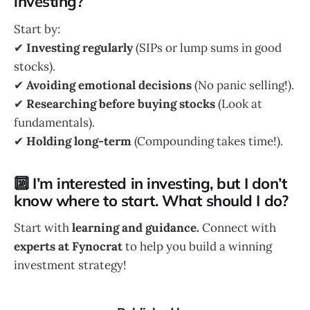
investing?
Start by:
✔
Investing regularly
(SIPs or lump sums in good
stocks).
✔
Avoiding emotional decisions
(No panic selling!).
✔
Researching before buying stocks
(Look at
fundamentals).
✔
Holding long-term
(Compounding takes time!).
🔟 I’m interested in investing, but I don’t
know where to start. What should I do?
Start with
learning and guidance.
Connect with
experts at Fynocrat
to help you build a winning
investment strategy!