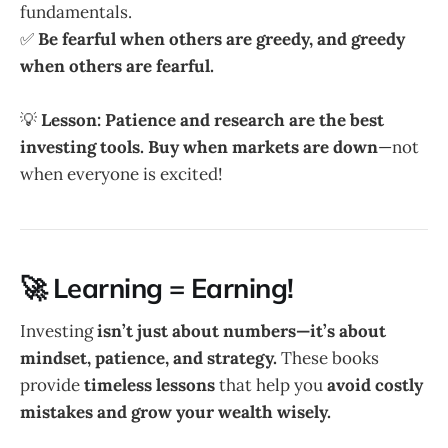
fundamentals.
✅
Be fearful when others are greedy, and greedy
when others are fearful.
💡
Lesson:
Patience and research are the best
investing tools.
Buy when markets are down
—not
when everyone is excited!
🚀 Learning = Earning!
Investing
isn’t just about numbers—it’s about
mindset, patience, and strategy.
These books
provide
timeless lessons
that help you
avoid costly
mistakes and grow your wealth wisely.