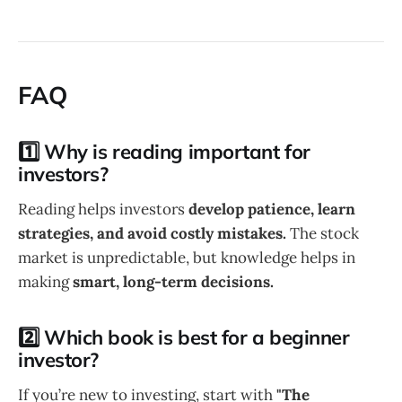
FAQ
1️⃣ Why is reading important for
investors?
Reading helps investors
develop patience, learn
strategies, and avoid costly mistakes.
The stock
market is unpredictable, but knowledge helps in
making
smart, long-term decisions.
2️⃣ Which book is best for a beginner
investor?
If you’re new to investing, start with
"The