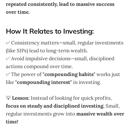
repeated consistently, lead to massive success
over time.
How It Relates to Investing:
✅ Consistency matters—small, regular investments
(like SIPs) lead to long-term wealth.
✅ Avoid impulsive decisions—small, disciplined
actions compound over time.
✅ The power of
"compounding habits"
works just
like
"compounding interest"
in investing.
💡
Lesson:
Instead of looking for quick profits,
focus on steady and disciplined investing.
Small,
regular investments grow into
massive wealth over
time!