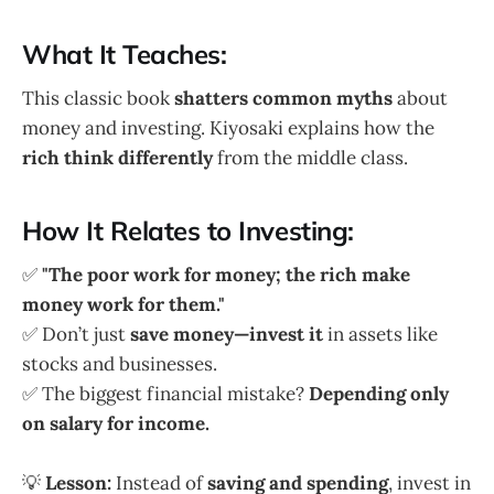
What It Teaches:
This classic book
shatters common myths
about
money and investing. Kiyosaki explains how the
rich think differently
from the middle class.
How It Relates to Investing:
✅
"The poor work for money; the rich make
money work for them."
✅ Don’t just
save money—invest it
in assets like
stocks and businesses.
✅ The biggest financial mistake?
Depending only
on salary for income.
💡
Lesson:
Instead of
saving and spending
, invest in