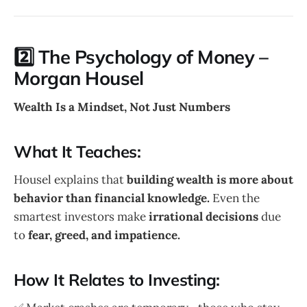
2️⃣ The Psychology of Money –
Morgan Housel
Wealth Is a Mindset, Not Just Numbers
What It Teaches:
Housel explains that
building wealth is more about
behavior than financial knowledge.
Even the
smartest investors make
irrational decisions
due
to
fear, greed, and impatience.
How It Relates to Investing: