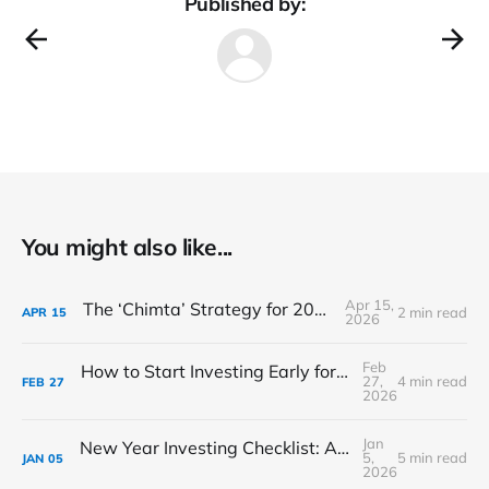
Published by:
You might also like...
Apr 15,
The ‘Chimta’ Strategy for 2026 Markets
2 min read
APR
15
2026
Feb
How to Start Investing Early for Your Child’s Future in India
27,
4 min read
FEB
27
2026
Jan
New Year Investing Checklist: A Practical Guide to Start the Year Right
5,
5 min read
JAN
05
2026