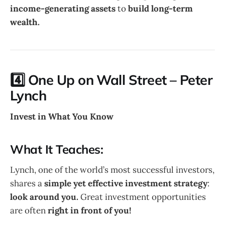
income-generating assets
to
build long-term
wealth.
4️⃣ One Up on Wall Street – Peter
Lynch
Invest in What You Know
What It Teaches:
Lynch, one of the world’s most successful investors,
shares a
simple yet effective investment strategy
:
look around you.
Great investment opportunities
are often
right in front of you!