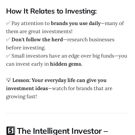
How It Relates to Investing:
✅ Pay attention to
brands you use daily
—many of
them are great investments!
✅
Don't follow the herd
—research businesses
before investing.
✅ Small investors have an edge over big funds—you
can invest early in
hidden gems.
💡
Lesson:
Your everyday life can give you
investment ideas
—watch for brands that are
growing fast!
5️⃣ The Intelligent Investor –