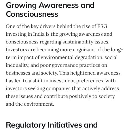
Growing Awareness and
Consciousness
One of the key drivers behind the rise of ESG
investing in India is the growing awareness and
consciousness regarding sustainability issues.
Investors are becoming more cognizant of the long-
term impact of environmental degradation, social
inequality, and poor governance practices on
businesses and society. This heightened awareness
has led to a shift in investment preferences, with
investors seeking companies that actively address
these issues and contribute positively to society
and the environment.
Regulatory Initiatives and