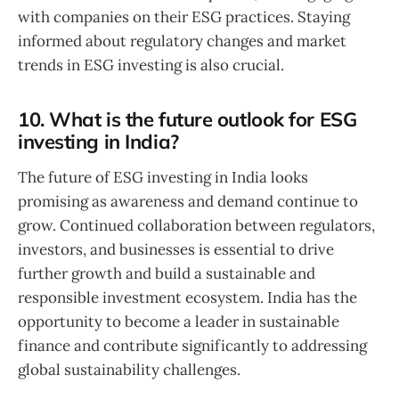
with companies on their ESG practices. Staying
informed about regulatory changes and market
trends in ESG investing is also crucial.
10. What is the future outlook for ESG
investing in India?
The future of ESG investing in India looks
promising as awareness and demand continue to
grow. Continued collaboration between regulators,
investors, and businesses is essential to drive
further growth and build a sustainable and
responsible investment ecosystem. India has the
opportunity to become a leader in sustainable
finance and contribute significantly to addressing
global sustainability challenges.