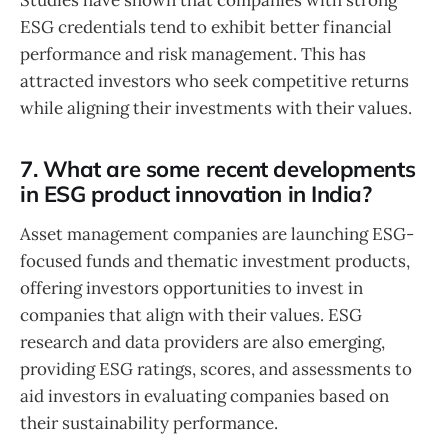
ESG credentials tend to exhibit better financial
performance and risk management. This has
attracted investors who seek competitive returns
while aligning their investments with their values.
7. What are some recent developments
in ESG product innovation in India?
Asset management companies are launching ESG-
focused funds and thematic investment products,
offering investors opportunities to invest in
companies that align with their values. ESG
research and data providers are also emerging,
providing ESG ratings, scores, and assessments to
aid investors in evaluating companies based on
their sustainability performance.