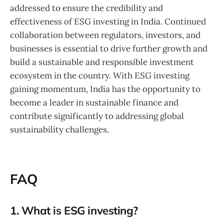
addressed to ensure the credibility and
effectiveness of ESG investing in India. Continued
collaboration between regulators, investors, and
businesses is essential to drive further growth and
build a sustainable and responsible investment
ecosystem in the country. With ESG investing
gaining momentum, India has the opportunity to
become a leader in sustainable finance and
contribute significantly to addressing global
sustainability challenges.
FAQ
1. What is ESG investing?