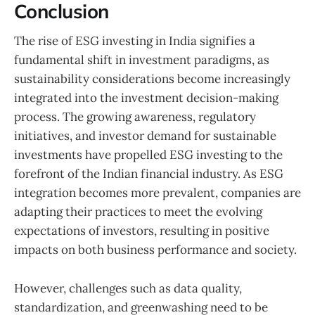
Conclusion
The rise of ESG investing in India signifies a
fundamental shift in investment paradigms, as
sustainability considerations become increasingly
integrated into the investment decision-making
process. The growing awareness, regulatory
initiatives, and investor demand for sustainable
investments have propelled ESG investing to the
forefront of the Indian financial industry. As ESG
integration becomes more prevalent, companies are
adapting their practices to meet the evolving
expectations of investors, resulting in positive
impacts on both business performance and society.
However, challenges such as data quality,
standardization, and greenwashing need to be