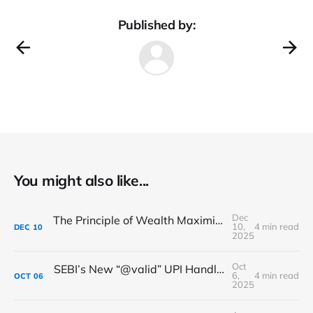
Published by:
You might also like...
Dec
The Principle of Wealth Maximization in Financial Management: A Detailed Framework
10,
4 min read
DEC
10
2025
Oct
SEBI’s New “@valid” UPI Handle: Making Your Payments Safer & Smarter
6,
4 min read
OCT
06
2025