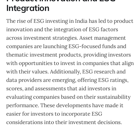
Integration
The rise of ESG investing in India has led to product
innovation and the integration of ESG factors
across investment strategies. Asset management
companies are launching ESG-focused funds and
thematic investment products, providing investors
with opportunities to invest in companies that align
with their values. Additionally, ESG research and
data providers are emerging, offering ESG ratings,
scores, and assessments that aid investors in
evaluating companies based on their sustainability
performance. These developments have made it
easier for investors to incorporate ESG
considerations into their investment decisions.