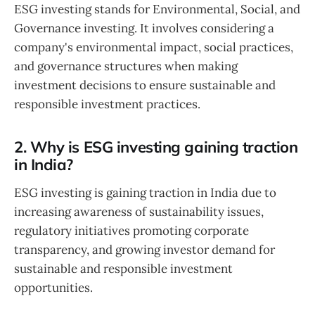
ESG investing stands for Environmental, Social, and
Governance investing. It involves considering a
company's environmental impact, social practices,
and governance structures when making
investment decisions to ensure sustainable and
responsible investment practices.
2. Why is ESG investing gaining traction
in India?
ESG investing is gaining traction in India due to
increasing awareness of sustainability issues,
regulatory initiatives promoting corporate
transparency, and growing investor demand for
sustainable and responsible investment
opportunities.