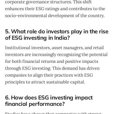
corporate governance structures. This shift
enhances their ESG ratings and contributes to the
socio-environmental development of the country.
5. What role do investors play in the rise
of ESG investing in India?
Institutional investors, asset managers, and retail
investors are increasingly recognizing the potential
for both financial returns and positive impacts
through ESG investing. This demand has driven
companies to align their practices with ESG
principles to attract sustainable capital.
6. How does ESG investing impact
financial performance?
Studies have shown that companies with strong