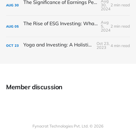
Aug
The Significance of Earnings Per Share (EPS) in Stock Analysis
30,
2 min read
AUG
30
2024
Aug
The Rise of ESG Investing: What You Need to Know
5,
2 min read
AUG
05
2024
Oct 23,
Yoga and Investing: A Holistic Approach
4 min read
OCT
23
2023
Member discussion
Fynocrat Technologies Pvt. Ltd. © 2026