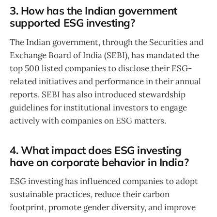
3. How has the Indian government
supported ESG investing?
The Indian government, through the Securities and
Exchange Board of India (SEBI), has mandated the
top 500 listed companies to disclose their ESG-
related initiatives and performance in their annual
reports. SEBI has also introduced stewardship
guidelines for institutional investors to engage
actively with companies on ESG matters.
4. What impact does ESG investing
have on corporate behavior in India?
ESG investing has influenced companies to adopt
sustainable practices, reduce their carbon
footprint, promote gender diversity, and improve