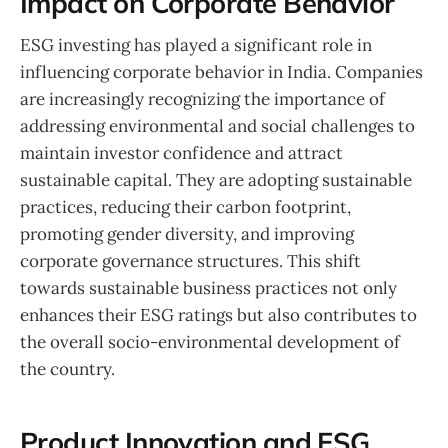
Impact on Corporate Behavior
ESG investing has played a significant role in
influencing corporate behavior in India. Companies
are increasingly recognizing the importance of
addressing environmental and social challenges to
maintain investor confidence and attract
sustainable capital. They are adopting sustainable
practices, reducing their carbon footprint,
promoting gender diversity, and improving
corporate governance structures. This shift
towards sustainable business practices not only
enhances their ESG ratings but also contributes to
the overall socio-environmental development of
the country.
Product Innovation and ESG