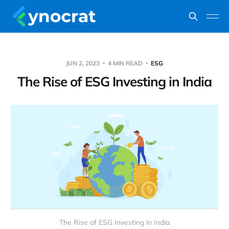
JUN 2, 2023
4 MIN READ
ESG
The Rise of ESG Investing in India
The Rise of ESG Investing in India