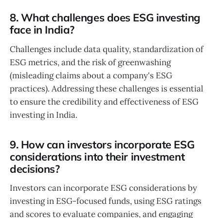
8. What challenges does ESG investing
face in India?
Challenges include data quality, standardization of
ESG metrics, and the risk of greenwashing
(misleading claims about a company's ESG
practices). Addressing these challenges is essential
to ensure the credibility and effectiveness of ESG
investing in India.
9. How can investors incorporate ESG
considerations into their investment
decisions?
Investors can incorporate ESG considerations by
investing in ESG-focused funds, using ESG ratings
and scores to evaluate companies, and engaging