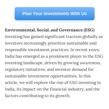
Plan Your Investments With Us
Environmental, Social, and Governance (ESG)
investing has gained significant traction globally as
investors increasingly prioritize sustainable and
responsible investment practices. In recent years,
India has emerged as a prominent player in the ESG
investing landscape, driven by growing awareness,
regulatory initiatives, and investor demand for
sustainable investment opportunities. In this
article, we will explore the rise of ESG investing in
India, its impact on the financial industry, and the
factors contributing to its growth.