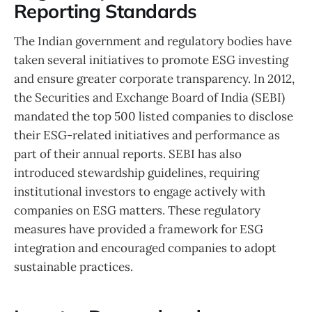
Reporting Standards
The Indian government and regulatory bodies have
taken several initiatives to promote ESG investing
and ensure greater corporate transparency. In 2012,
the Securities and Exchange Board of India (SEBI)
mandated the top 500 listed companies to disclose
their ESG-related initiatives and performance as
part of their annual reports. SEBI has also
introduced stewardship guidelines, requiring
institutional investors to engage actively with
companies on ESG matters. These regulatory
measures have provided a framework for ESG
integration and encouraged companies to adopt
sustainable practices.