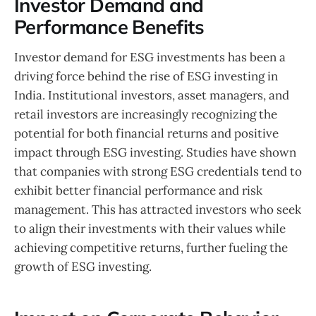
Investor Demand and
Performance Benefits
Investor demand for ESG investments has been a
driving force behind the rise of ESG investing in
India. Institutional investors, asset managers, and
retail investors are increasingly recognizing the
potential for both financial returns and positive
impact through ESG investing. Studies have shown
that companies with strong ESG credentials tend to
exhibit better financial performance and risk
management. This has attracted investors who seek
to align their investments with their values while
achieving competitive returns, further fueling the
growth of ESG investing.