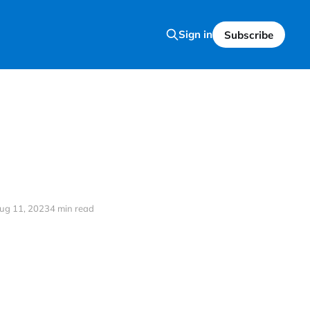
Sign in
Subscribe
ug 11, 2023
4 min read