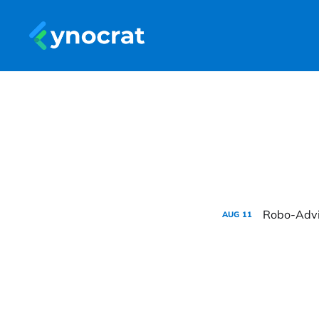
Robo-Advis
AUG
11