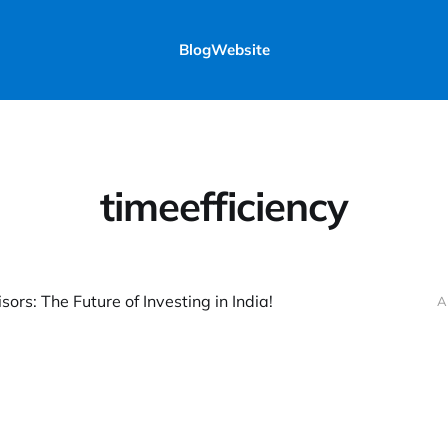
Blog
Website
timeefficiency
ors: The Future of Investing in India!
A