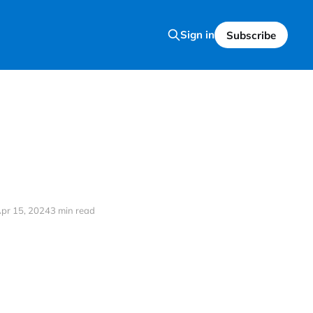
Sign in
Subscribe
pr 15, 2024
3 min read