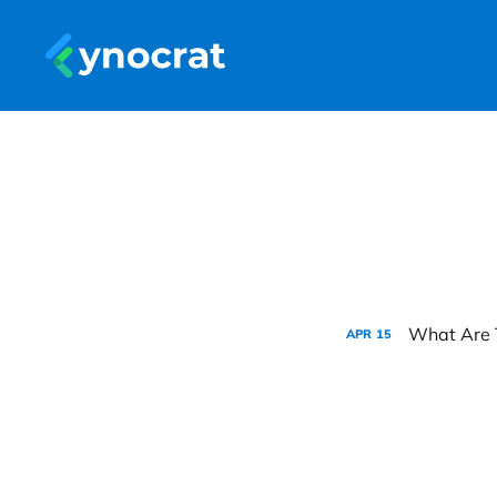
What Are 
APR
15