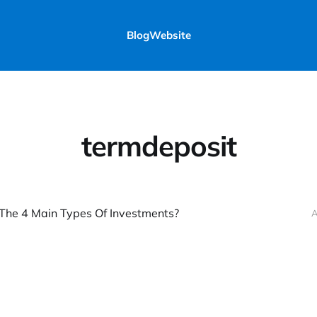
Blog
Website
termdeposit
The 4 Main Types Of Investments?
A