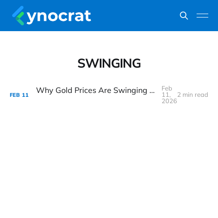
SWINGING
Feb
Why Gold Prices Are Swinging Wildly — Yet the Bull Case Still Looks Intact
11,
2 min read
FEB
11
2026