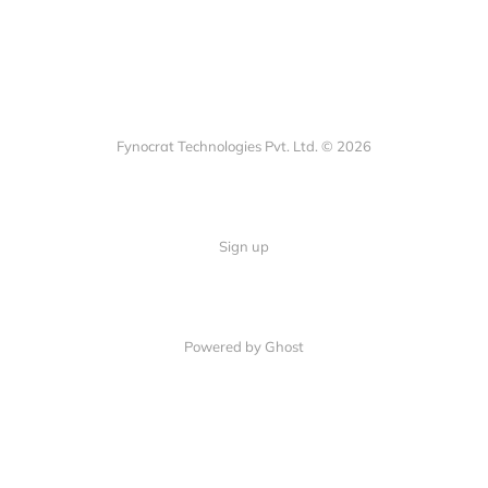
Fynocrat Technologies Pvt. Ltd. © 2026
Sign up
Powered by Ghost