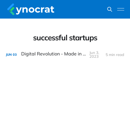
successful startups
Jun 3,
Digital Revolution - Made in India
5 min read
JUN
03
2023