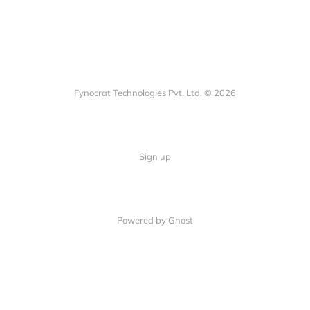
Fynocrat Technologies Pvt. Ltd. © 2026
Sign up
Powered by Ghost