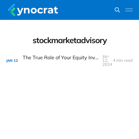
stockmarketadvisory
Jan
The True Role of Your Equity Investment Advisor
12,
4 min read
JAN
12
2024