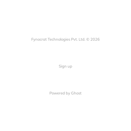
Fynocrat Technologies Pvt. Ltd. © 2026
Sign up
Powered by Ghost