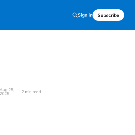
Sign in
Subscribe
Aug 25,
2 min read
2025