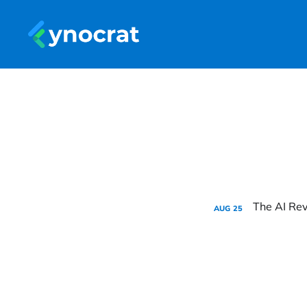
AUG
25