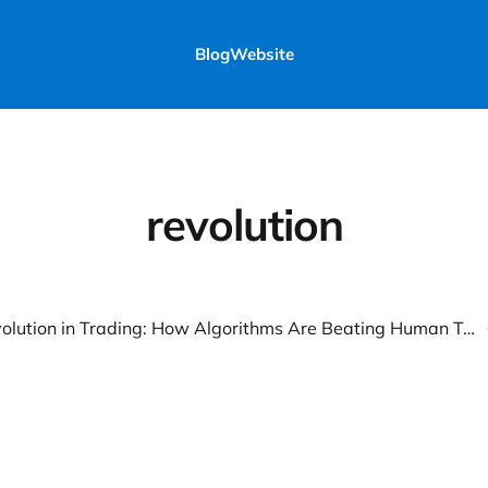
Blog
Website
revolution
The AI Revolution in Trading: How Algorithms Are Beating Human Traders