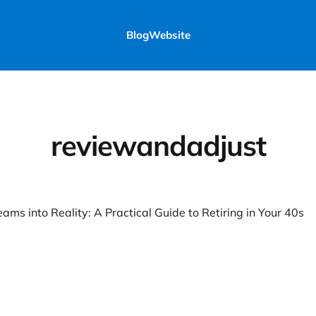
Blog
Website
reviewandadjust
ams into Reality: A Practical Guide to Retiring in Your 40s