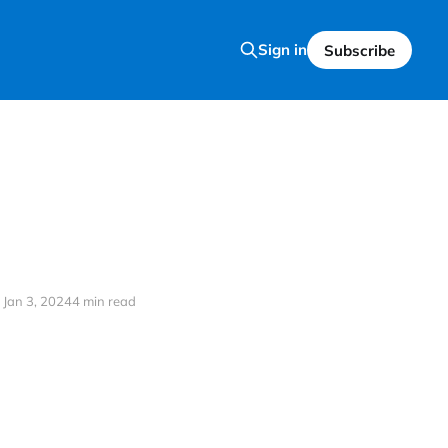
Sign in
Subscribe
Jan 3, 2024
4 min read