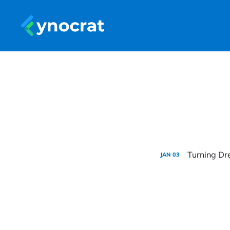
Turning Dre
JAN
03