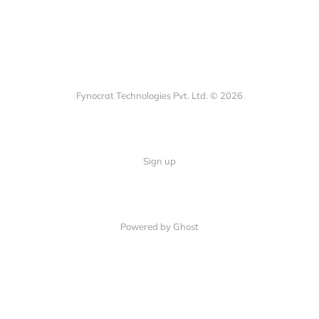
Fynocrat Technologies Pvt. Ltd. © 2026
Sign up
Powered by Ghost