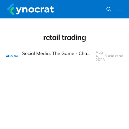
retail trading
Aug
Social Media: The Game - Changer for Retail Trading Trends in India
4,
5 min read
AUG
04
2023