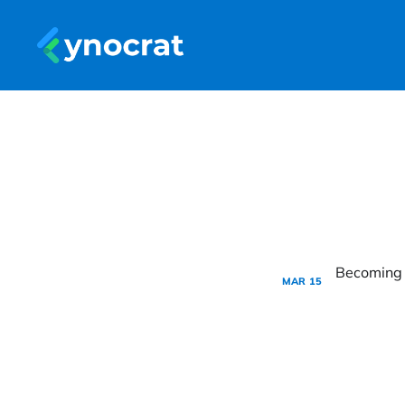
MAR
15