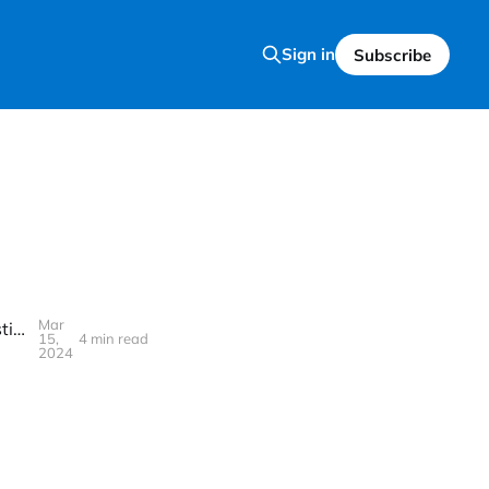
Sign in
Subscribe
Mar
Becoming a Pro at Investing: Your Guidebook for Asking the Right Questions and Finding the Best Answers
15,
4 min read
2024