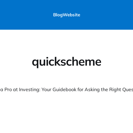
Blog
Website
quickscheme