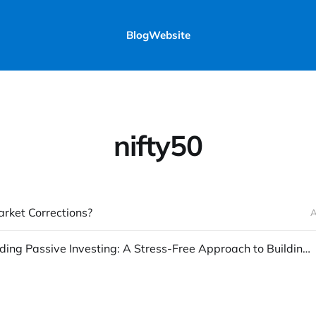
Blog
Website
nifty50
rket Corrections?
A
Understanding Passive Investing: A Stress-Free Approach to Building Wealth