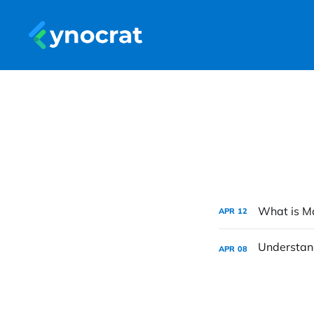
What is Ma
APR
12
APR
08