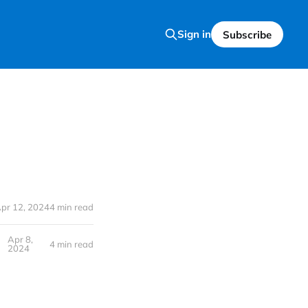
Sign in
Subscribe
pr 12, 2024
4 min read
Apr 8,
4 min read
2024