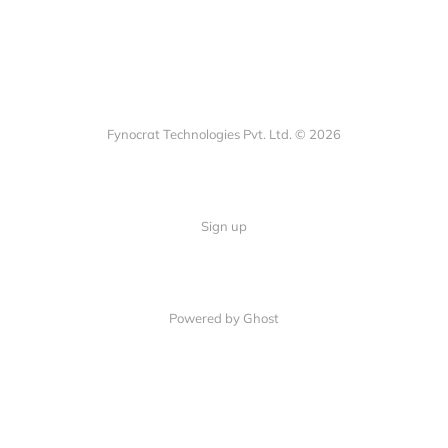
Fynocrat Technologies Pvt. Ltd. © 2026
Sign up
Powered by Ghost