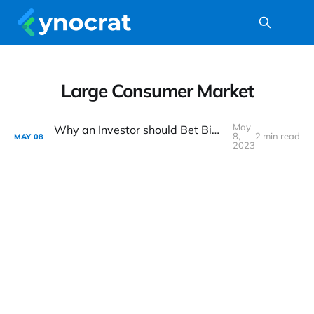
Large Consumer Market
May
Why an Investor should Bet Big on India's Consumption Story ?
8,
2 min read
MAY
08
2023