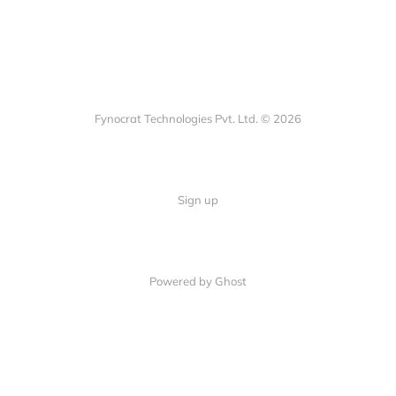
Fynocrat Technologies Pvt. Ltd. © 2026
Sign up
Powered by Ghost