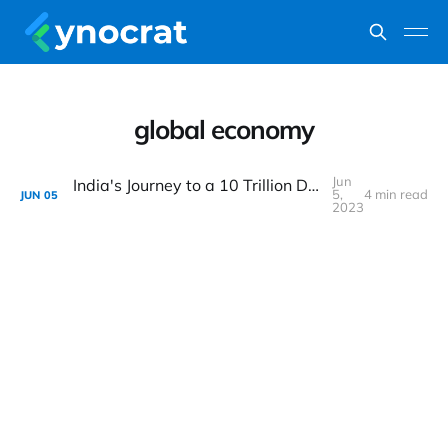
global economy
Jun
India's Journey to a 10 Trillion Dollar Economy: Challenges and Opportunities
5,
4 min read
JUN
05
2023