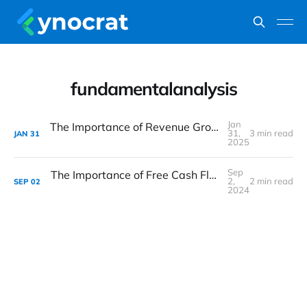
fundamentalanalysis
Jan
The Importance of Revenue Growth in Fundamental Analysis
31,
3 min read
JAN
31
2025
Sep
The Importance of Free Cash Flow (FCF) in Fundamental Analysis
2,
2 min read
SEP
02
2024