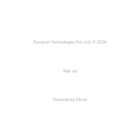
Fynocrat Technologies Pvt. Ltd. © 2026
Sign up
Powered by Ghost