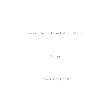
Fynocrat Technologies Pvt. Ltd. © 2026
Sign up
Powered by Ghost