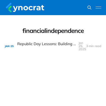
financialindependence
Jan
Republic Day Lessons: Building a Strong Financial Future with Long-Term Investing
25,
3 min read
JAN
25
2025