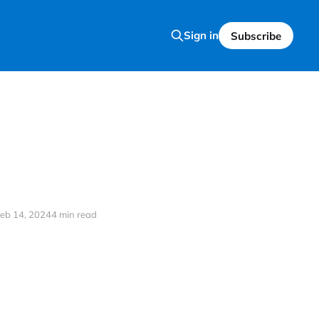
Sign in
Subscribe
eb 14, 2024
4 min read