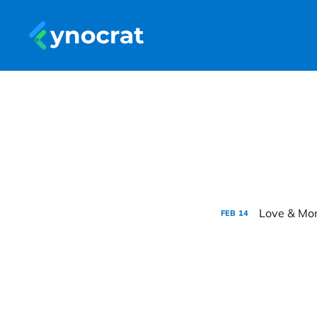
Love & Mon
FEB
14