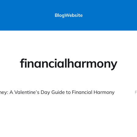
Blog
Website
financialharmony
ey: A Valentine’s Day Guide to Financial Harmony
F