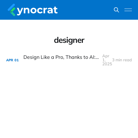
designer
Apr
Design Like a Pro, Thanks to AI: Has OpenAI Just Made Everyone a Designer Overnight?
1,
3 min read
APR
01
2025