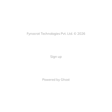
Fynocrat Technologies Pvt. Ltd. © 2026
Sign up
Powered by Ghost