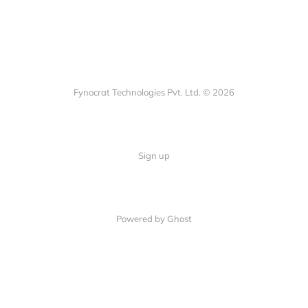
Fynocrat Technologies Pvt. Ltd. © 2026
Sign up
Powered by Ghost