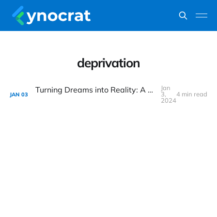
deprivation
Jan
Turning Dreams into Reality: A Practical Guide to Retiring in Your 40s
3,
4 min read
JAN
03
2024