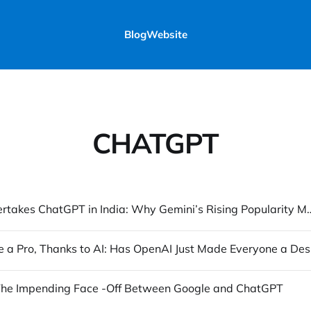
Blog
Website
CHATGPT
Gemini Overtakes ChatGPT in India: Why Gemini’s R
Design 
 The Impending Face -Off Between Google and ChatGPT