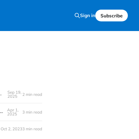
Sign in
Subscribe
Sep 19,
ising Popularity Matters for Tech & Stocks
2 min read
2025
Apr 1,
Like a Pro, Thanks to AI: Has OpenAI Just Made Everyone a Designer Overnight?
3 min read
2025
Oct 2, 2023
3 min read