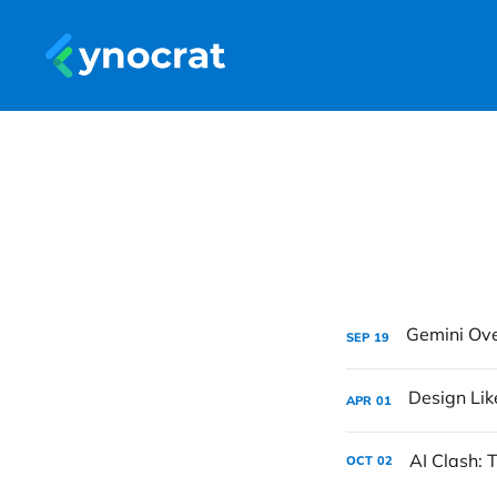
SEP
19
APR
01
AI Clash:
OCT
02