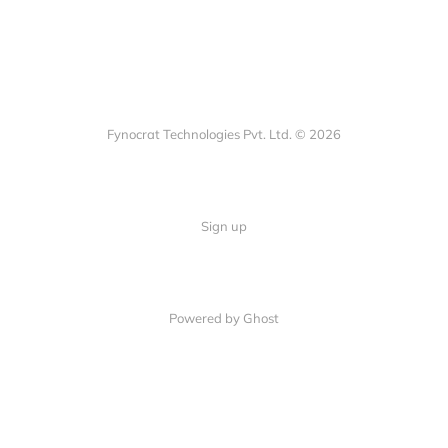
Fynocrat Technologies Pvt. Ltd. © 2026
Sign up
Powered by Ghost