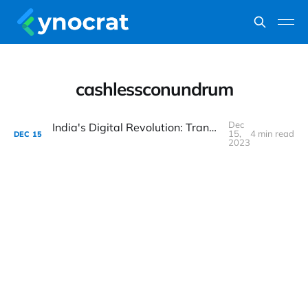
cashlessconundrum
Dec
India's Digital Revolution: Transforming Lives, One Click at a Time
15,
4 min read
DEC
15
2023