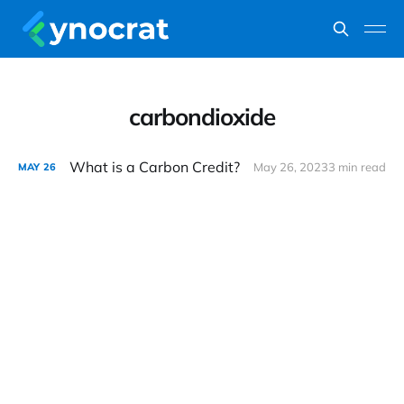
carbondioxide
What is a Carbon Credit?
May 26, 2023
3 min read
MAY
26