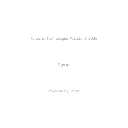
Fynocrat Technologies Pvt. Ltd. © 2026
Sign up
Powered by Ghost