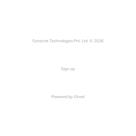
Fynocrat Technologies Pvt. Ltd. © 2026
Sign up
Powered by Ghost