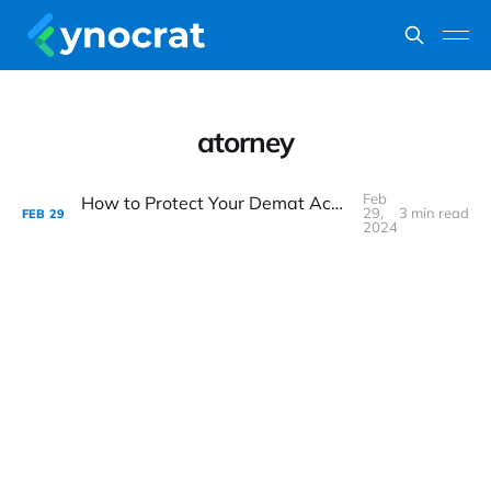
atorney
Feb
How to Protect Your Demat Account from Fraud?
29,
3 min read
FEB
29
2024