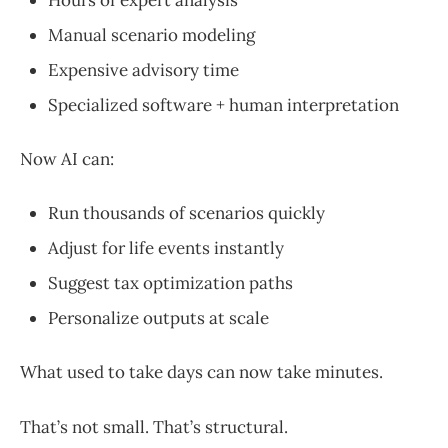
Manual scenario modeling
Expensive advisory time
Specialized software + human interpretation
Now AI can:
Run thousands of scenarios quickly
Adjust for life events instantly
Suggest tax optimization paths
Personalize outputs at scale
What used to take days can now take minutes.
That’s not small. That’s structural.