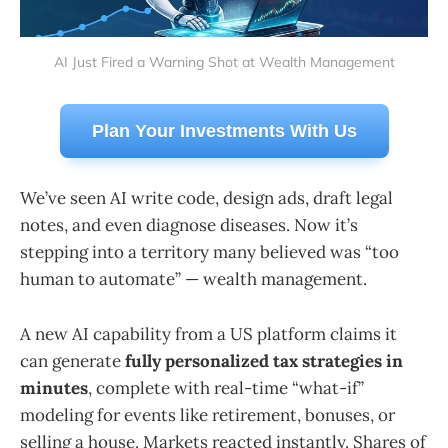
AI Just Fired a Warning Shot at Wealth Management
Plan Your Investments With Us
We’ve seen AI write code, design ads, draft legal
notes, and even diagnose diseases. Now it’s
stepping into a territory many believed was “too
human to automate” — wealth management.
A new AI capability from a US platform claims it
can generate
fully personalized tax strategies in
minutes
, complete with real-time “what-if”
modeling for events like retirement, bonuses, or
selling a house. Markets reacted instantly. Shares of