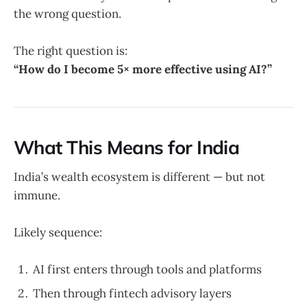
the wrong question.
The right question is:
“How do I become 5× more effective using AI?”
What This Means for India
India’s wealth ecosystem is different — but not
immune.
Likely sequence:
AI first enters through tools and platforms
Then through fintech advisory layers