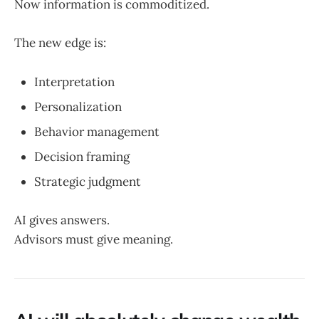
Now information is commoditized.
The new edge is:
Interpretation
Personalization
Behavior management
Decision framing
Strategic judgment
AI gives answers.
Advisors must give meaning.