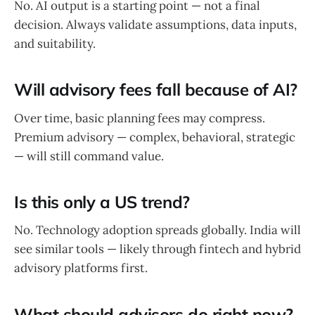
No. AI output is a starting point — not a final
decision. Always validate assumptions, data inputs,
and suitability.
Will advisory fees fall because of AI?
Over time, basic planning fees may compress.
Premium advisory — complex, behavioral, strategic
— will still command value.
Is this only a US trend?
No. Technology adoption spreads globally. India will
see similar tools — likely through fintech and hybrid
advisory platforms first.
What should advisors do right now?