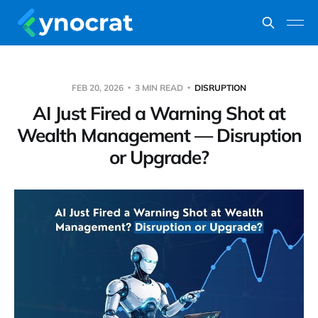
FEB 20, 2026
3 MIN READ
DISRUPTION
AI Just Fired a Warning Shot at
Wealth Management — Disruption
or Upgrade?