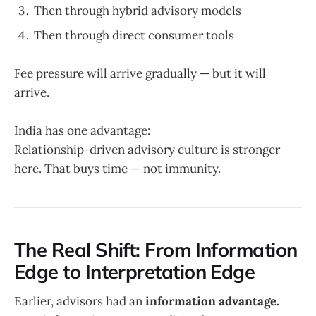
Then through hybrid advisory models
Then through direct consumer tools
Fee pressure will arrive gradually — but it will
arrive.
India has one advantage:
Relationship-driven advisory culture is stronger
here. That buys time — not immunity.
The Real Shift: From Information
Edge to Interpretation Edge
Earlier, advisors had an
information advantage.