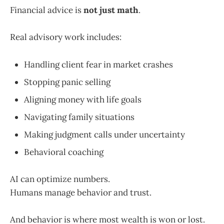
Financial advice is
not just math
.
Real advisory work includes:
Handling client fear in market crashes
Stopping panic selling
Aligning money with life goals
Navigating family situations
Making judgment calls under uncertainty
Behavioral coaching
AI can optimize numbers.
Humans manage behavior and trust.
And behavior is where most wealth is won or lost.