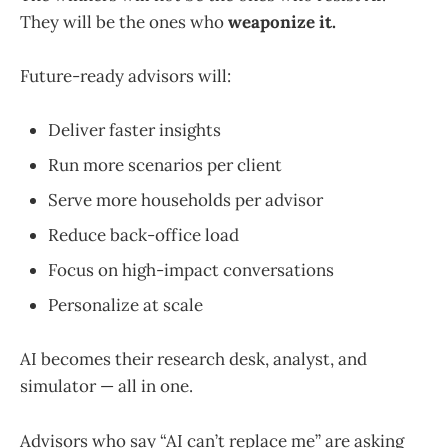
They will be the ones who
weaponize it.
Future-ready advisors will:
Deliver faster insights
Run more scenarios per client
Serve more households per advisor
Reduce back-office load
Focus on high-impact conversations
Personalize at scale
AI becomes their research desk, analyst, and
simulator — all in one.
Advisors who say “AI can’t replace me” are asking