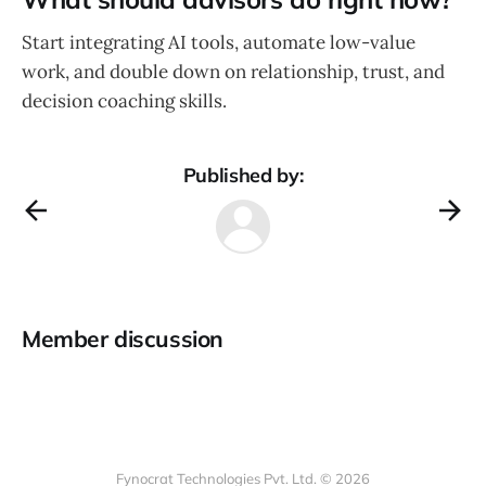
Start integrating AI tools, automate low-value
work, and double down on relationship, trust, and
decision coaching skills.
Published by:
Member discussion
Fynocrat Technologies Pvt. Ltd. © 2026