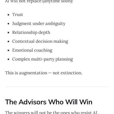
AI will not replace (anytime soon):
Trust
Judgment under ambiguity
Relationship depth
Contextual decision making
Emotional coaching
Complex multi-party planning
This is augmentation — not extinction.
The Advisors Who Will Win
The winners will not be the ones who resist AI.