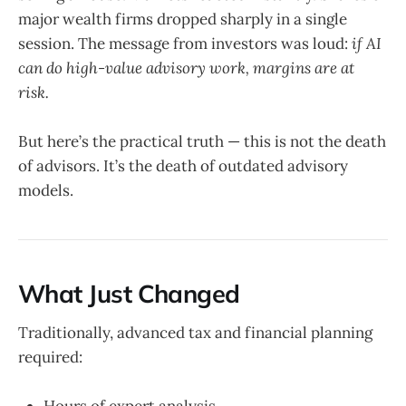
major wealth firms dropped sharply in a single
session. The message from investors was loud:
if AI
can do high-value advisory work, margins are at
risk.
But here’s the practical truth — this is not the death
of advisors. It’s the death of outdated advisory
models.
What Just Changed
Traditionally, advanced tax and financial planning
required:
Hours of expert analysis