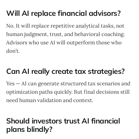
Will AI replace financial advisors?
No. It will replace repetitive analytical tasks, not
human judgment, trust, and behavioral coaching.
Advisors who use AI will outperform those who
don’t.
Can AI really create tax strategies?
Yes — AI can generate structured tax scenarios and
optimization paths quickly. But final decisions still
need human validation and context.
Should investors trust AI financial
plans blindly?