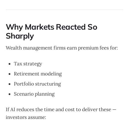
Why Markets Reacted So
Sharply
Wealth management firms earn premium fees for:
Tax strategy
Retirement modeling
Portfolio structuring
Scenario planning
If AI reduces the time and cost to deliver these —
investors assume: