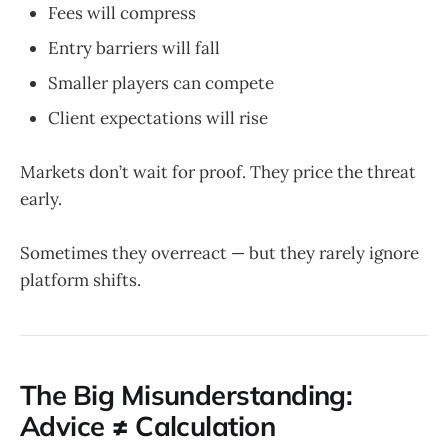
Fees will compress
Entry barriers will fall
Smaller players can compete
Client expectations will rise
Markets don’t wait for proof. They price the threat
early.
Sometimes they overreact — but they rarely ignore
platform shifts.
The Big Misunderstanding:
Advice ≠ Calculation