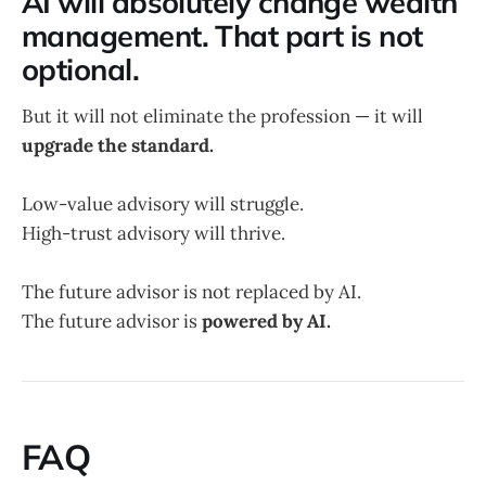
AI will absolutely change wealth
management. That part is not
optional.
But it will not eliminate the profession — it will
upgrade the standard.
Low-value advisory will struggle.
High-trust advisory will thrive.
The future advisor is not replaced by AI.
The future advisor is
powered by AI.
FAQ