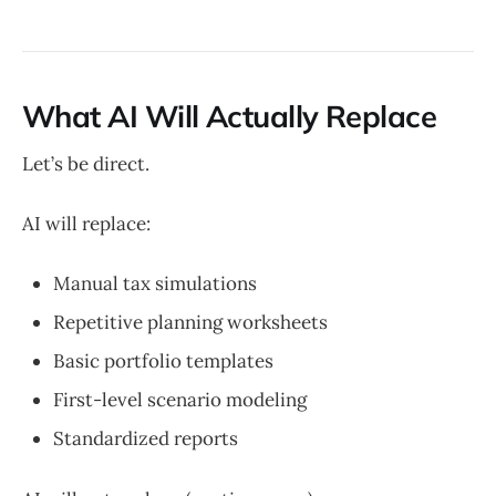
What AI Will Actually Replace
Let’s be direct.
AI will replace:
Manual tax simulations
Repetitive planning worksheets
Basic portfolio templates
First-level scenario modeling
Standardized reports